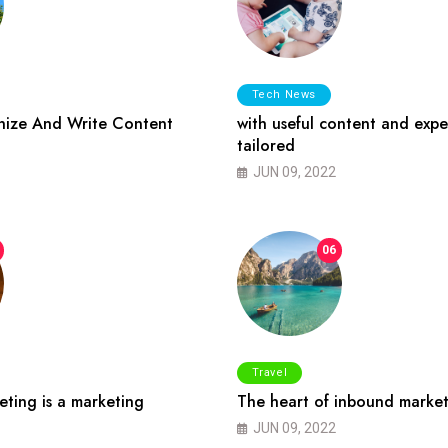
Tech News
ize And Write Content
with useful content and expe
tailored
JUN 09, 2022
06
Travel
ting is a marketing
The heart of inbound market
JUN 09, 2022