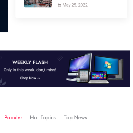
May 25, 2022
Populer
Hot Topics
Top News