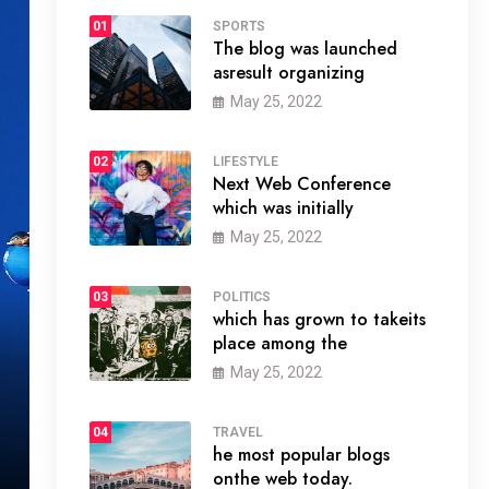
01
SPORTS
The blog was launched
asresult organizing
May 25, 2022
02
LIFESTYLE
Next Web Conference
which was initially
May 25, 2022
03
POLITICS
which has grown to takeits
place among the
May 25, 2022
04
TRAVEL
he most popular blogs
onthe web today.