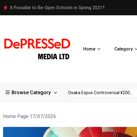
It Possible to Re-Open Schools in Spring 2021?
Home
Category
Browse Category
strictions in Large...
Osaka Expos Controversial ¥200...
BJ T
Home Page 17/07/2026