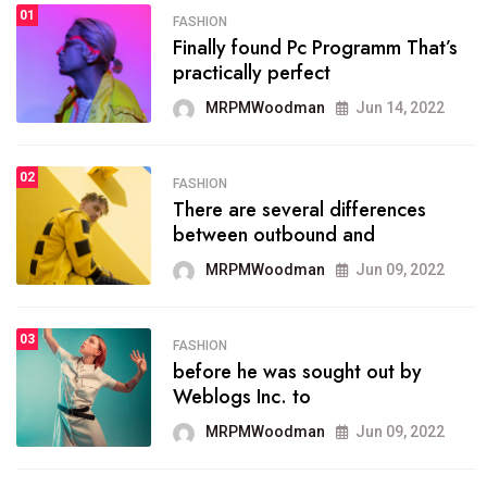
01
SPORTS
FASHION
01
Finally found Pc Programm That’s
The blog was launched asresult
practically perfect
organizing
MRPMWoodman
Jun 14, 2022
MRPMWoodman
May 25, 2022
02
FASHION
SPORTS
There are several differences
02
onprofit organization that
between outbound and
seeks provide inform
MRPMWoodman
Jun 09, 2022
MRPMWoodman
Jun 09, 2022
03
FASHION
SPORTS
before he was sought out by
03
the blog include climate
Weblogs Inc. to
politics, lgbq issue,
MRPMWoodman
Jun 09, 2022
MRPMWoodman
Jun 09, 2022