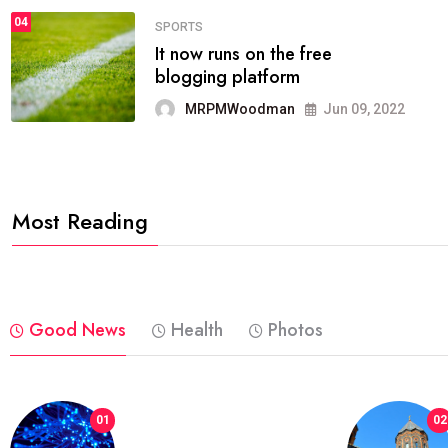
04
FASHION
reviews, and features on about
technology.
MRPMWoodman
Jun 09, 2022
Most Reading
Good News
Health
Photos
01
02