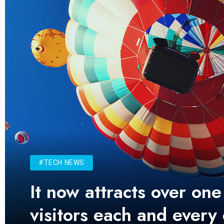
#TECH NEWS
It now attracts over one
visitors each and every