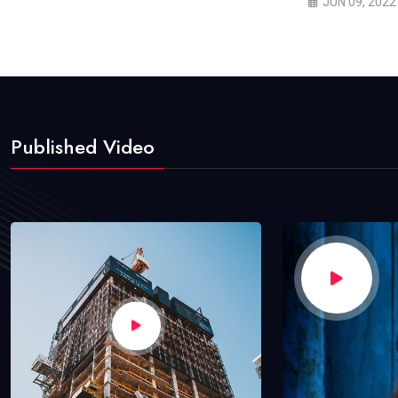
JUN 09, 2022
Published Video