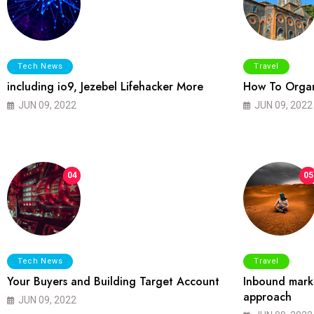
Tech News
Travel
including io9, Jezebel Lifehacker More
How To Organ
JUN 09, 2022
JUN 09, 2022
04
05
Tech News
Travel
Your Buyers and Building Target Account
Inbound marke
approach
JUN 09, 2022