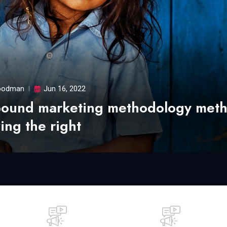
odman
Jun 16, 2022
bound marketing methodology met
ing the right