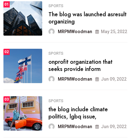
FASHION
01
The inbound marketing
methodology method of
drawing the
MRPMWoodman
May 28, 2022
02
FASHION
he most popular blogs on the
web today.
MRPMWoodman
Jun 09, 2022
03
FASHION
talented team helps prod some
of the best
MRPMWoodman
Jun 09, 2022