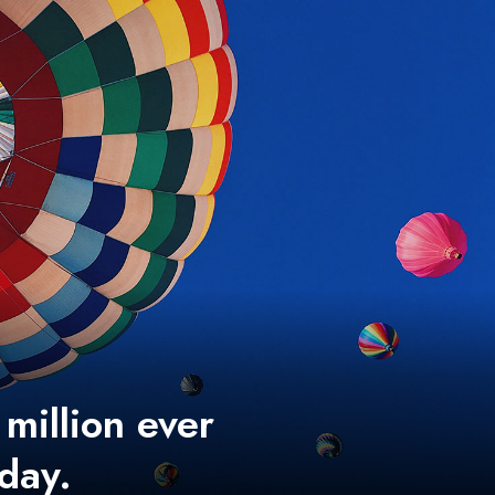
 million ever
 day.