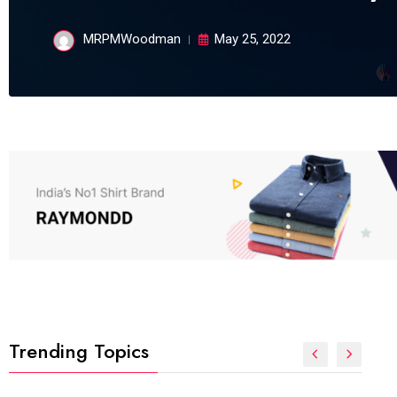
MRPMWoodman
May 25, 2022
Trending Topics