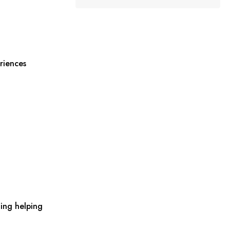
riences
ing helping