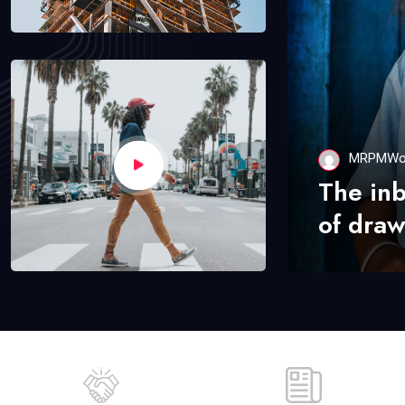
MRPMWo
The in
of draw