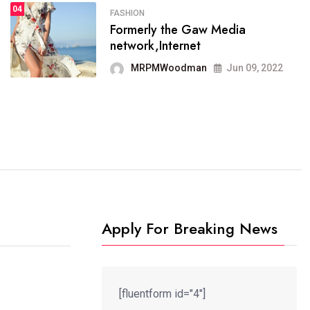
04
FASHION
SPORTS
Formerly the Gaw Media
04
It now runs on the free
network,Internet
blogging platform
MRPMWoodman
Jun 09, 2022
MRPMWoodman
Jun 09, 2022
Apply For Breaking News
[fluentform id="4"]