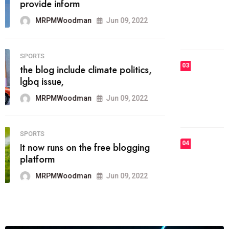
he most popular blogs on the web
today.
MRPMWoodman
Jun 09, 2022
03
FASHION
talented team helps prod some of
the best
MRPMWoodman
Jun 09, 2022
04
FASHION
reviews, and features on about
technology.
MRPMWoodman
Jun 09, 2022