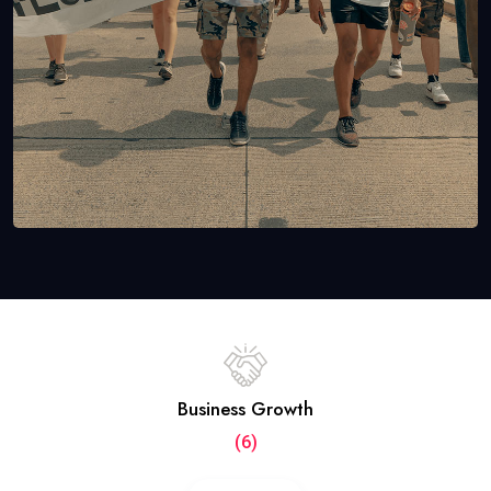
Business Growth
(6)