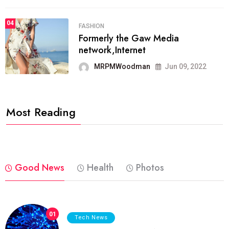
04
FASHION
Formerly the Gaw Media
network,Internet
MRPMWoodman
Jun 09, 2022
Most Reading
Good News
Health
Photos
01
Tech News