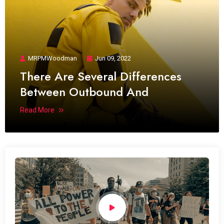
MRPMWoodman
Jun 09, 2022
There Are Several Differences
Between Outbound And
Read More