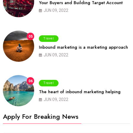
Your Buyers and Building Target Account
JUN 09, 2022
05
Travel
Inbound marketing is a marketing approach
JUN 09, 2022
06
Travel
The heart of inbound marketing helping
JUN 09, 2022
Apply For Breaking News