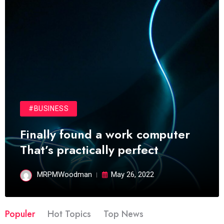
#BUSINESS
Finally found a work computer
That’s practically perfect
MRPMWoodman
May 26, 2022
Populer
Hot Topics
Top News