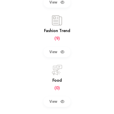
View
Fashion Trend
(9)
View
Food
(0)
View