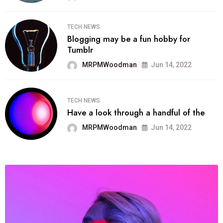
TECH NEWS
Blogging may be a fun hobby for
Tumblr
MRPMWoodman
Jun 14, 2022
TECH NEWS
Have a look through a handful of the
MRPMWoodman
Jun 14, 2022