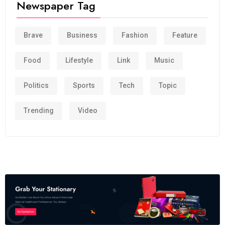
Newspaper Tag
Brave
Business
Fashion
Feature
Food
Lifestyle
Link
Music
Politics
Sports
Tech
Topic
Trending
Video