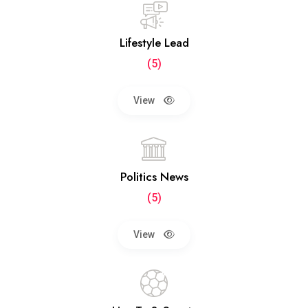
Lifestyle Lead
(5)
View
Politics News
(5)
View