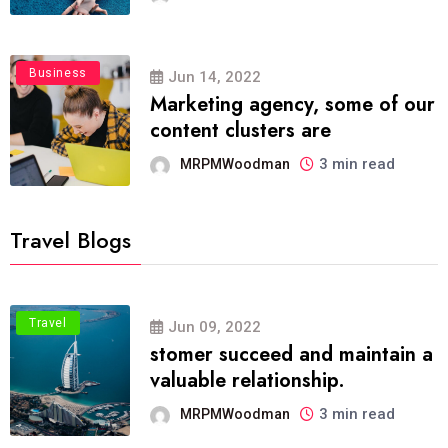
Business
Jun 14, 2022
Marketing agency, some of our
content clusters are
3 min read
MRPMWoodman
Travel Blogs
Travel
Jun 09, 2022
stomer succeed and maintain a
valuable relationship.
3 min read
MRPMWoodman