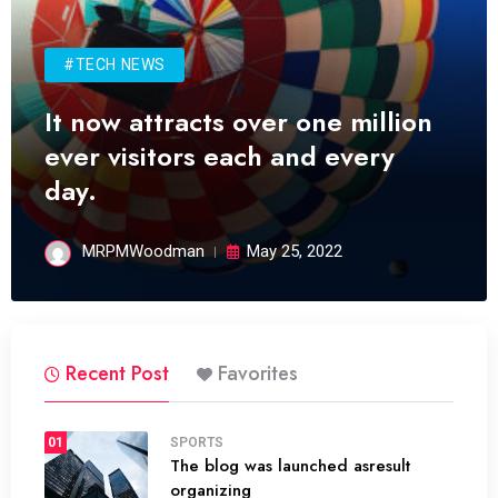
#TECH NEWS
It now attracts over one million
ever visitors each and every
day.
MRPMWoodman
May 25, 2022
Recent Post
Favorites
01
SPORTS
The blog was launched asresult
organizing