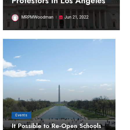
Protestors in Los Angeles
MRPMWoodman
Jun 21, 2022
Events
It Possible to Re-Open Schools