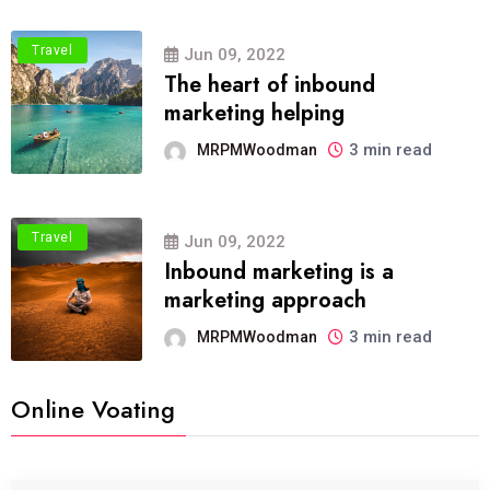
Travel
Jun 09, 2022
The heart of inbound
marketing helping
3 min read
MRPMWoodman
Travel
Jun 09, 2022
Inbound marketing is a
marketing approach
3 min read
MRPMWoodman
Online Voating