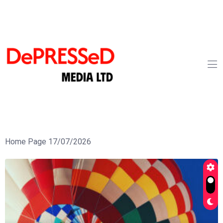
Home Page 17/07/2026