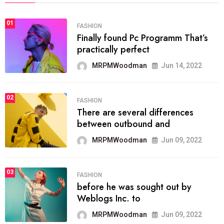
01
FASHION
Finally found Pc Programm That’s
practically perfect
MRPMWoodman
Jun 14, 2022
02
FASHION
There are several differences
between outbound and
MRPMWoodman
Jun 09, 2022
03
FASHION
before he was sought out by
Weblogs Inc. to
MRPMWoodman
Jun 09, 2022