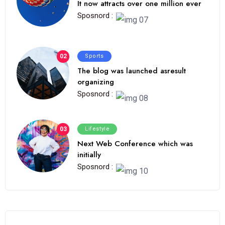
It now attracts over one million ever
Sposnord :
02
Sports
The blog was launched asresult
organizing
Sposnord :
03
Lifestyle
Next Web Conference which was
initially
Sposnord :