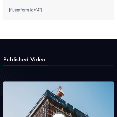
[fluentform id="4"]
Published Video