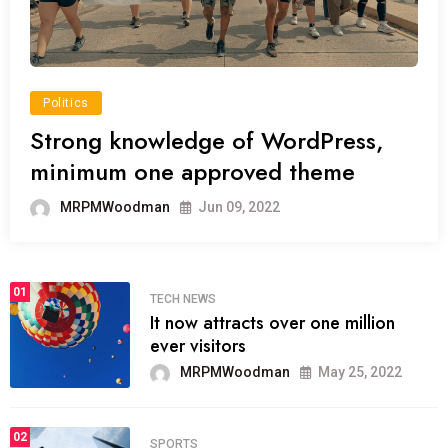
Politics
Strong knowledge of WordPress,
minimum one approved theme
MRPMWoodman
Jun 09, 2022
01
TECH NEWS
It now attracts over one million
ever visitors
MRPMWoodman
May 25, 2022
02
SPORTS