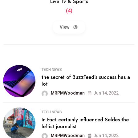
Live Tv & Sports
(4)
View
TECH NEWS
the secret of BuzzFeed’s success has a
lot
MRPMWoodman
Jun 14, 2022
TECH NEWS
In Fact certainly influenced Seldes the
leftist journalist
MRPMWoodman
Jun 14, 2022