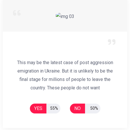
This may be the latest case of post aggression
emigration in Ukraine. But it is unlikely to be the
final stage for millions of people to leave the
country. These people do not want
YES
NO
55%
50%