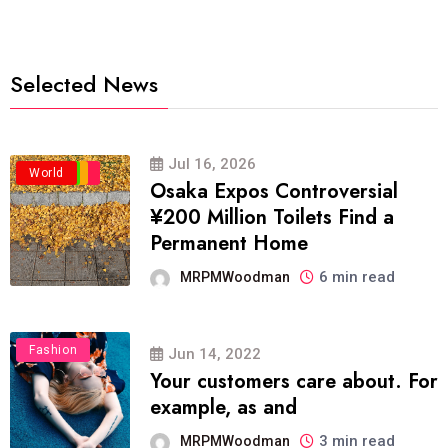
Selected News
Jul 16, 2026
Business
Politics
Travel
World
Osaka Expos Controversial
¥200 Million Toilets Find a
Permanent Home
6 min read
MRPMWoodman
Fashion
Jun 14, 2022
Your customers care about. For
example, as and
3 min read
MRPMWoodman