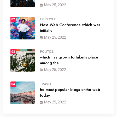
May 25, 2022
02
LIFESTYLE
Next Web Conference which was
initially
May 25, 2022
03
POLITICS
which has grown to takeits place
among the
May 25, 2022
04
TRAVEL
he most popular blogs onthe web
today.
May 25, 2022