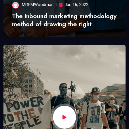
MRPMWoodman
Jun 16, 2022
The inbound marketing methodology
method of drawing the right