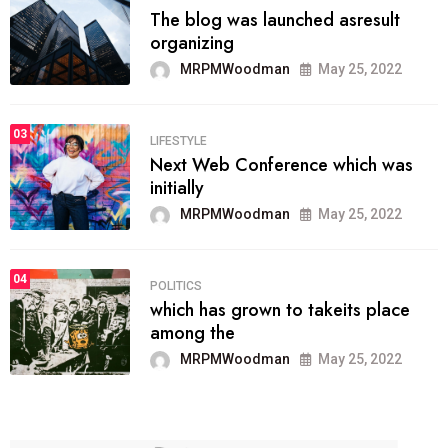
The blog was launched asresult
organizing
MRPMWoodman
May 25, 2022
03
LIFESTYLE
Next Web Conference which was
initially
MRPMWoodman
May 25, 2022
04
POLITICS
which has grown to takeits place
among the
MRPMWoodman
May 25, 2022