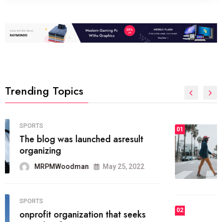
Trending Topics
FASHION
01
The inbound marketing
methodology method of drawing
the
MRPMWoodman
May 28, 2022
02
FASHION