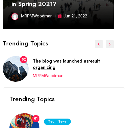
in Spring 2021?
MRPMWoodman
Jun 21, 2022
Trending Topics
02
The blog was launched asresult
organizing
MRPMWoodman
Trending Topics
01
Tech News