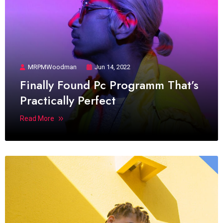
MRPMWoodman
Jun 14, 2022
Finally Found Pc Programm That’s
Practically Perfect
Read More