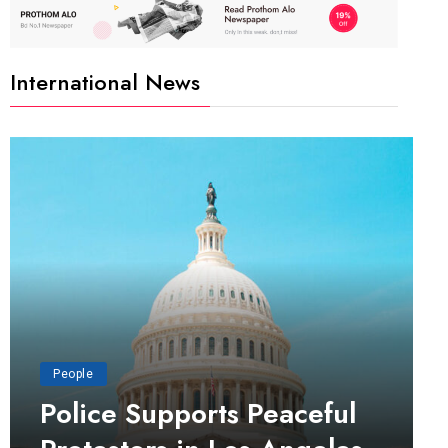
International News
People
Police Supports Peaceful