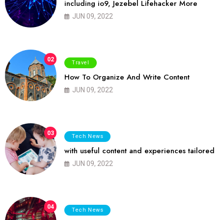
including io9, Jezebel Lifehacker More
JUN 09, 2022
02
Travel
How To Organize And Write Content
JUN 09, 2022
03
Tech News
with useful content and experiences tailored
JUN 09, 2022
04
Tech News