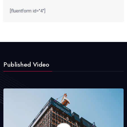
[fluentform id="4"]
Published Video