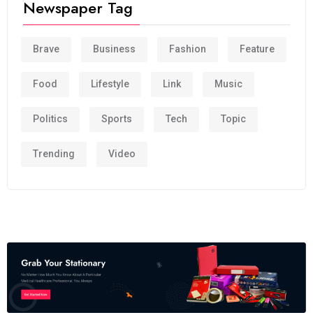
Newspaper Tag
Brave
Business
Fashion
Feature
Food
Lifestyle
Link
Music
Politics
Sports
Tech
Topic
Trending
Video