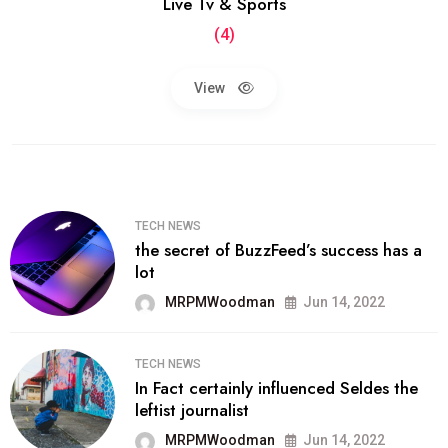
Live Tv & Sports
(4)
View
TECH NEWS
the secret of BuzzFeed’s success has a
lot
MRPMWoodman
Jun 14, 2022
TECH NEWS
In Fact certainly influenced Seldes the
leftist journalist
MRPMWoodman
Jun 14, 2022