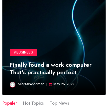
#BUSINESS
Finally found a work computer
That’s practically perfect
MRPMWoodman
May 26, 2022
Populer
Hot Topics
Top News