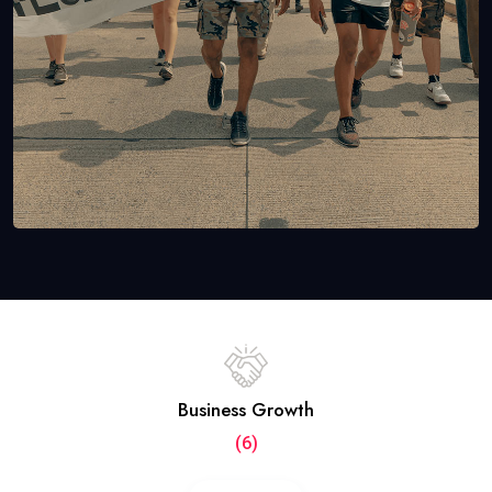
Business Growth
(6)