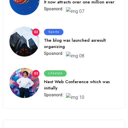
It now attracts over one million ever
Sposnord :
02
Sports
The blog was launched asresult
organizing
Sposnord :
03
Lifestyle
Next Web Conference which was
initially
Sposnord :