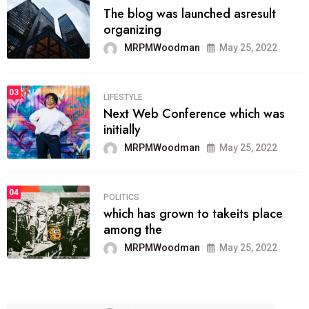
The blog was launched asresult
organizing
MRPMWoodman
May 25, 2022
03
LIFESTYLE
Next Web Conference which was
initially
MRPMWoodman
May 25, 2022
04
POLITICS
which has grown to takeits place
among the
MRPMWoodman
May 25, 2022