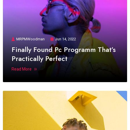
MRPMWoodman
Jun 14, 2022
Finally Found Pc Programm That’s
Practically Perfect
Read More