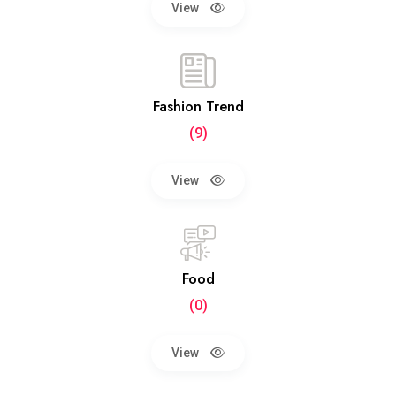
View
Fashion Trend
(9)
View
Food
(0)
View