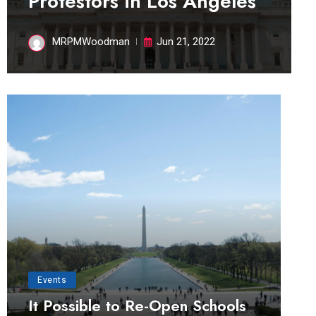
Protestors in Los Angeles
MRPMWoodman
Jun 21, 2022
Events
It Possible to Re-Open Schools