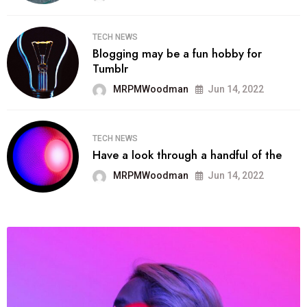
TECH NEWS
Blogging may be a fun hobby for
Tumblr
MRPMWoodman
Jun 14, 2022
TECH NEWS
Have a look through a handful of the
MRPMWoodman
Jun 14, 2022