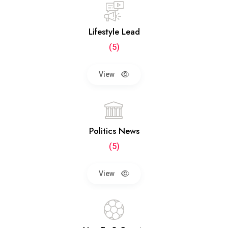
Lifestyle Lead
(5)
View
Politics News
(5)
View