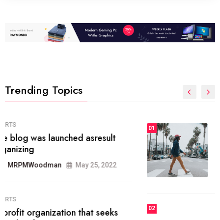
Trending Topics
FASHION
01
The inbound marketing
methodology method of drawing
the
MRPMWoodman
May 28, 2022
02
FASHION