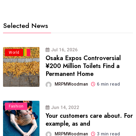
Selected News
Jul 16, 2026
Business
Politics
Travel
World
Osaka Expos Controversial
¥200 Million Toilets Find a
Permanent Home
6 min read
MRPMWoodman
Fashion
Jun 14, 2022
Your customers care about. For
example, as and
3 min read
MRPMWoodman