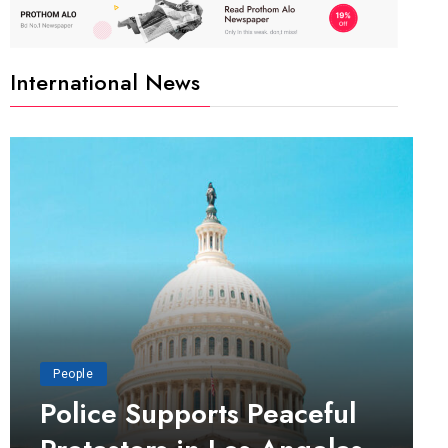
International News
People
Police Supports Peaceful