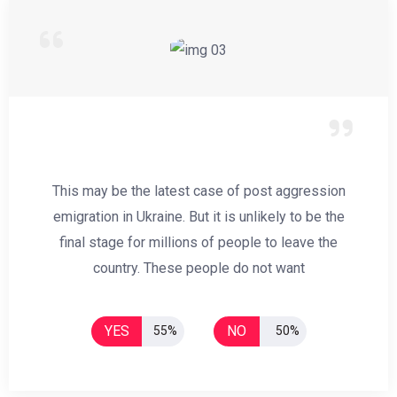
This may be the latest case of post aggression
emigration in Ukraine. But it is unlikely to be the
final stage for millions of people to leave the
country. These people do not want
YES
NO
55%
50%