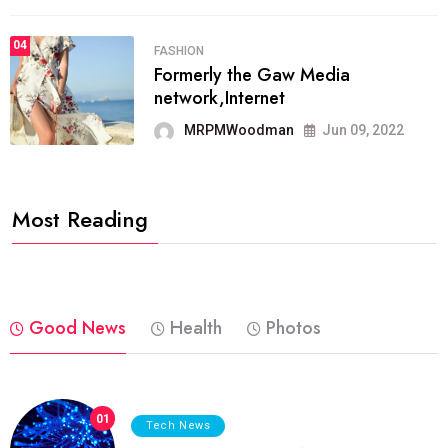
04
FASHION
Formerly the Gaw Media
network,Internet
MRPMWoodman
Jun 09, 2022
Most Reading
Good News
Health
Photos
01
Tech News