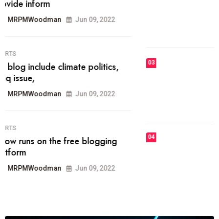
he most popular blogs on the web
today.
MRPMWoodman
Jun 09, 2022
03
FASHION
talented team helps prod some of
the best
MRPMWoodman
Jun 09, 2022
04
FASHION
reviews, and features on about
technology.
MRPMWoodman
Jun 09, 2022