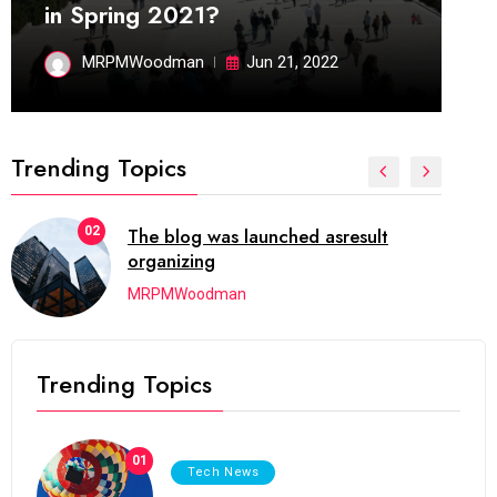
in Spring 2021?
MRPMWoodman
Jun 21, 2022
Trending Topics
02
The blog was launched asresult
organizing
MRPMWoodman
Trending Topics
01
Tech News