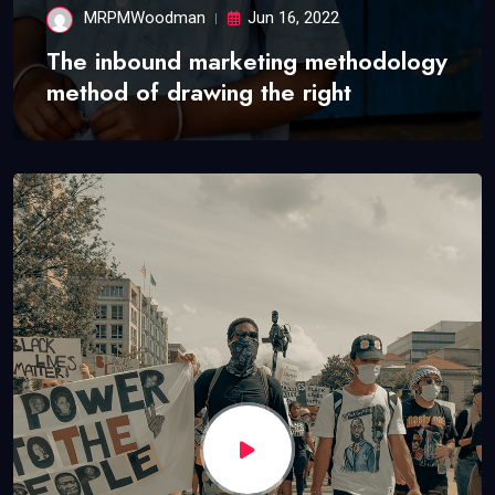
MRPMWoodman
Jun 16, 2022
The inbound marketing methodology
method of drawing the right