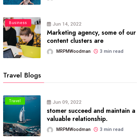
Business
Jun 14, 2022
Marketing agency, some of our
content clusters are
3 min read
MRPMWoodman
Travel Blogs
Travel
Jun 09, 2022
stomer succeed and maintain a
valuable relationship.
3 min read
MRPMWoodman