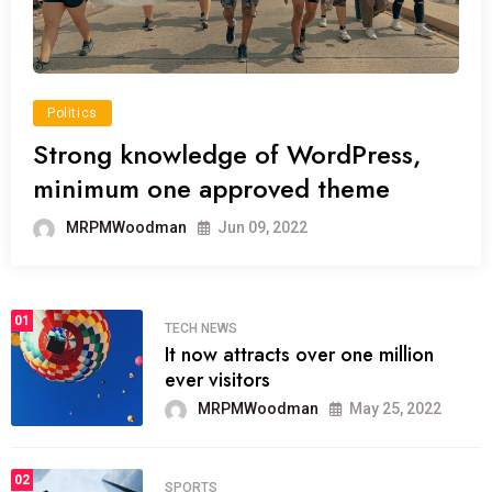
Politics
Strong knowledge of WordPress,
minimum one approved theme
MRPMWoodman
Jun 09, 2022
01
TECH NEWS
It now attracts over one million
ever visitors
MRPMWoodman
May 25, 2022
02
SPORTS