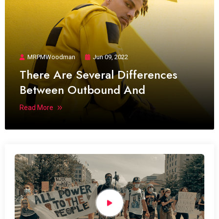
MRPMWoodman
Jun 09, 2022
There Are Several Differences
Between Outbound And
Read More