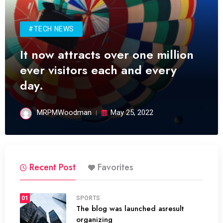
#TECH NEWS
It now attracts over one million
ever visitors each and every
day.
MRPMWoodman
May 25, 2022
Recent Post
Favorites
01
SPORTS
The blog was launched asresult
organizing