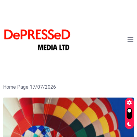
Home Page 17/07/2026