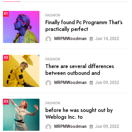
01
FASHION
Finally found Pc Programm That’s
practically perfect
MRPMWoodman
Jun 14, 2022
02
FASHION
There are several differences
between outbound and
MRPMWoodman
Jun 09, 2022
03
FASHION
before he was sought out by
Weblogs Inc. to
MRPMWoodman
Jun 09, 2022