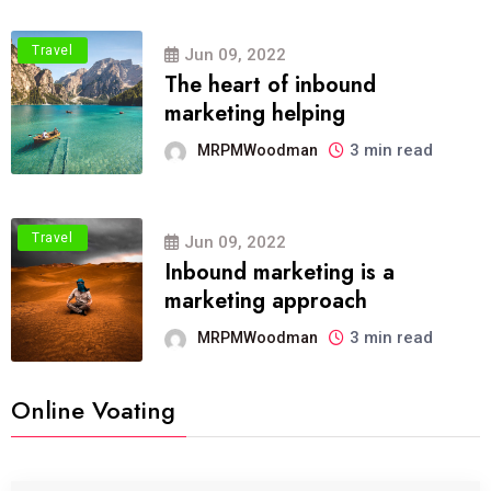
Travel
Jun 09, 2022
The heart of inbound
marketing helping
3 min read
MRPMWoodman
Travel
Jun 09, 2022
Inbound marketing is a
marketing approach
3 min read
MRPMWoodman
Online Voating