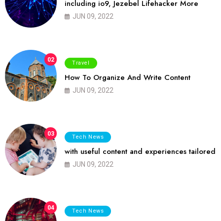
including io9, Jezebel Lifehacker More
JUN 09, 2022
02
Travel
How To Organize And Write Content
JUN 09, 2022
03
Tech News
with useful content and experiences tailored
JUN 09, 2022
04
Tech News