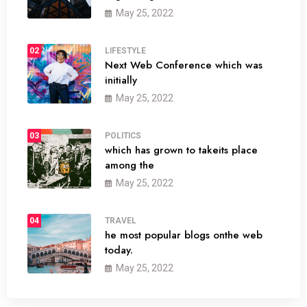
May 25, 2022
02
LIFESTYLE
Next Web Conference which was
initially
May 25, 2022
03
POLITICS
which has grown to takeits place
among the
May 25, 2022
04
TRAVEL
he most popular blogs onthe web
today.
May 25, 2022