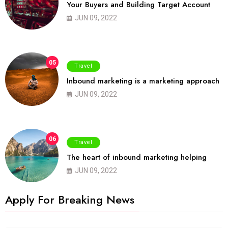
Your Buyers and Building Target Account
JUN 09, 2022
05
Travel
Inbound marketing is a marketing approach
JUN 09, 2022
06
Travel
The heart of inbound marketing helping
JUN 09, 2022
Apply For Breaking News