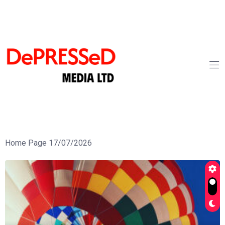
Home Page 17/07/2026