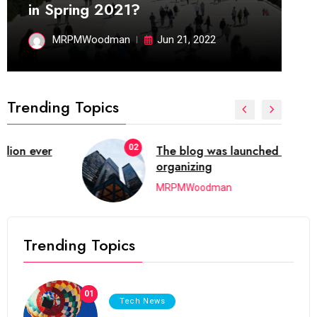
in Spring 2021?
MRPMWoodman
Jun 21, 2022
Trending Topics
02
The blog was launched asresult
organizing
MRPMWoodman
Trending Topics
01
Tech News