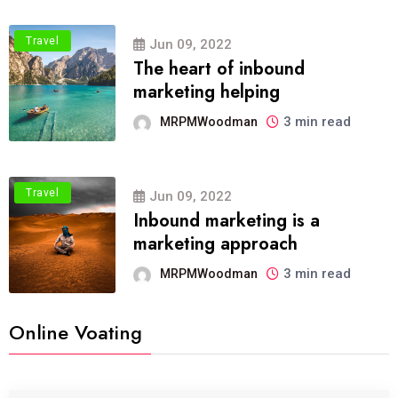
Travel
Jun 09, 2022
The heart of inbound
marketing helping
3 min read
MRPMWoodman
Travel
Jun 09, 2022
Inbound marketing is a
marketing approach
3 min read
MRPMWoodman
Online Voating