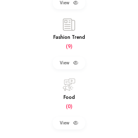
View
Fashion Trend
(9)
View
Food
(0)
View