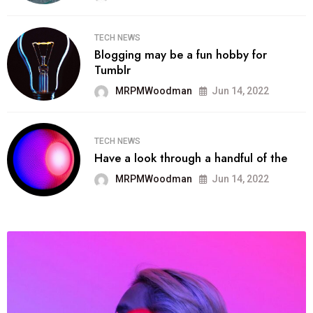
TECH NEWS
Blogging may be a fun hobby for
Tumblr
MRPMWoodman
Jun 14, 2022
TECH NEWS
Have a look through a handful of the
MRPMWoodman
Jun 14, 2022