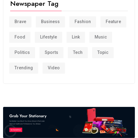
Newspaper Tag
Brave
Business
Fashion
Feature
Food
Lifestyle
Link
Music
Politics
Sports
Tech
Topic
Trending
Video