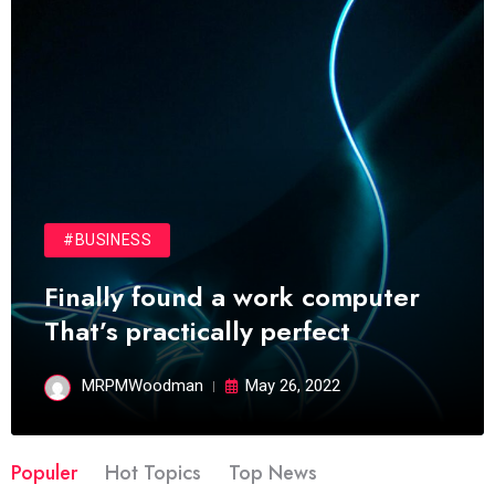
#BUSINESS
Finally found a work computer
That’s practically perfect
MRPMWoodman
May 26, 2022
Populer
Hot Topics
Top News