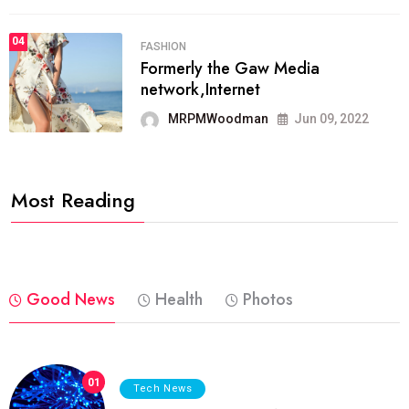
04
FASHION
Formerly the Gaw Media
network,Internet
MRPMWoodman
Jun 09, 2022
Most Reading
Good News
Health
Photos
01
Tech News