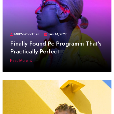
MRPMWoodman
Jun 14, 2022
Finally Found Pc Programm That’s
Practically Perfect
Read More