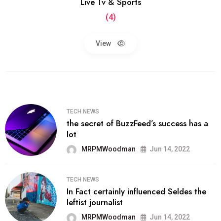
Live Tv & Sports
(4)
View
TECH NEWS
the secret of BuzzFeed’s success has a
lot
MRPMWoodman
Jun 14, 2022
TECH NEWS
In Fact certainly influenced Seldes the
leftist journalist
MRPMWoodman
Jun 14, 2022