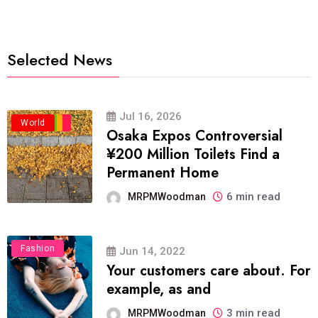
Selected News
Jul 16, 2026
Business
Politics
Travel
World
Osaka Expos Controversial
¥200 Million Toilets Find a
Permanent Home
6 min read
MRPMWoodman
Fashion
Jun 14, 2022
Your customers care about. For
example, as and
3 min read
MRPMWoodman