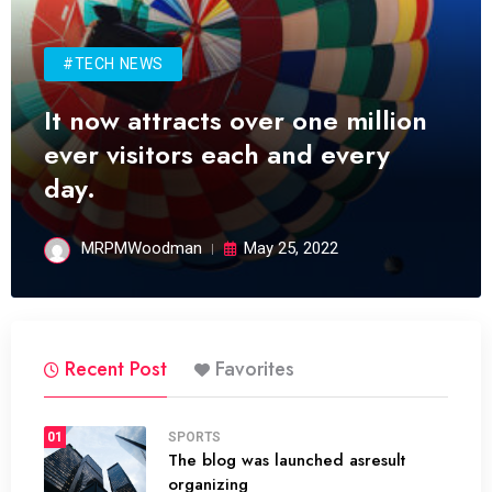
#TECH NEWS
It now attracts over one million
ever visitors each and every
day.
MRPMWoodman
May 25, 2022
Recent Post
Favorites
01
SPORTS
The blog was launched asresult
organizing