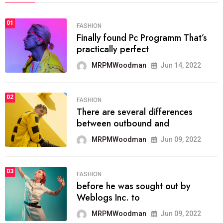
01
FASHION
Finally found Pc Programm That’s
practically perfect
MRPMWoodman
Jun 14, 2022
02
FASHION
There are several differences
between outbound and
MRPMWoodman
Jun 09, 2022
03
FASHION
before he was sought out by
Weblogs Inc. to
MRPMWoodman
Jun 09, 2022