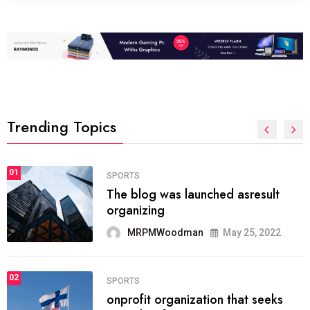
Trending Topics
FASHION
01
The inbound marketing
methodology method of drawing
the
MRPMWoodman
May 28, 2022
02
FASHION