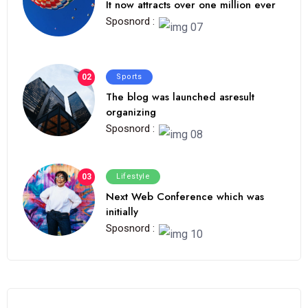
It now attracts over one million ever
Sposnord :
02
Sports
The blog was launched asresult
organizing
Sposnord :
03
Lifestyle
Next Web Conference which was
initially
Sposnord :