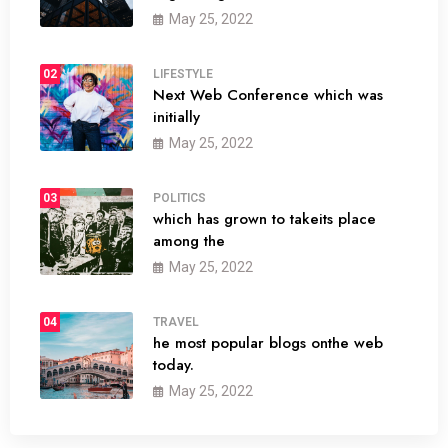
May 25, 2022
02
LIFESTYLE
Next Web Conference which was
initially
May 25, 2022
03
POLITICS
which has grown to takeits place
among the
May 25, 2022
04
TRAVEL
he most popular blogs onthe web
today.
May 25, 2022