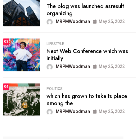
The blog was launched asresult
organizing
MRPMWoodman
May 25, 2022
03
LIFESTYLE
Next Web Conference which was
initially
MRPMWoodman
May 25, 2022
04
POLITICS
which has grown to takeits place
among the
MRPMWoodman
May 25, 2022