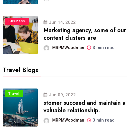
Business
Jun 14, 2022
Marketing agency, some of our
content clusters are
3 min read
MRPMWoodman
Travel Blogs
Travel
Jun 09, 2022
stomer succeed and maintain a
valuable relationship.
3 min read
MRPMWoodman