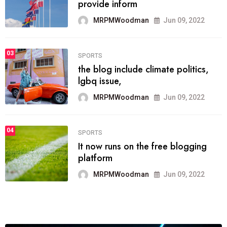
he most popular blogs on the web
today.
MRPMWoodman
Jun 09, 2022
03
FASHION
talented team helps prod some of
the best
MRPMWoodman
Jun 09, 2022
04
FASHION
reviews, and features on about
technology.
MRPMWoodman
Jun 09, 2022