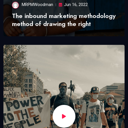
MRPMWoodman
Jun 16, 2022
The inbound marketing methodology
method of drawing the right