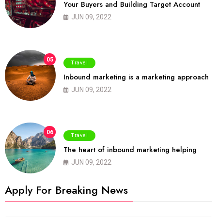
Your Buyers and Building Target Account
JUN 09, 2022
05
Travel
Inbound marketing is a marketing approach
JUN 09, 2022
06
Travel
The heart of inbound marketing helping
JUN 09, 2022
Apply For Breaking News