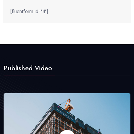
[fluentform id="4"]
Published Video