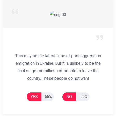
This may be the latest case of post aggression
emigration in Ukraine. But it is unlikely to be the
final stage for millions of people to leave the
country. These people do not want
YES
NO
55%
50%