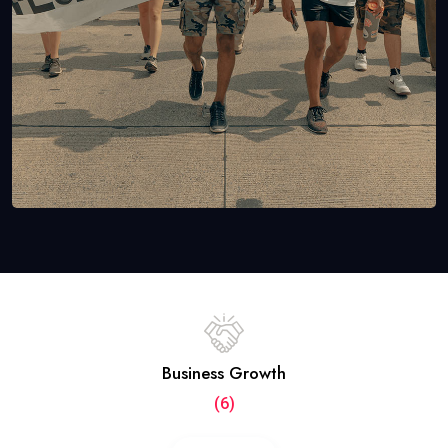
Business Growth
(6)