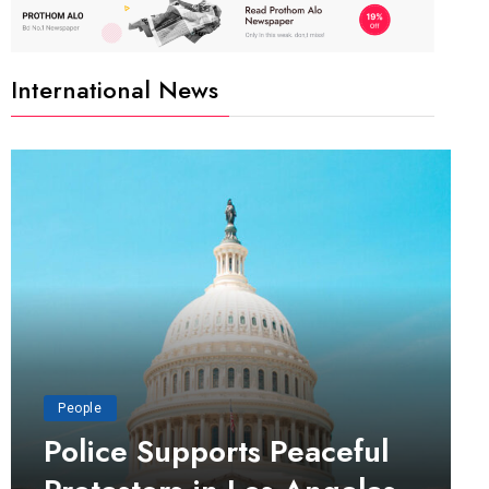
International News
People
Police Supports Peaceful