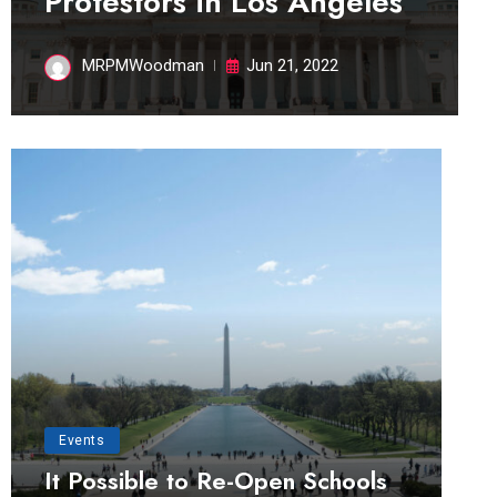
Protestors in Los Angeles
MRPMWoodman
Jun 21, 2022
Events
It Possible to Re-Open Schools