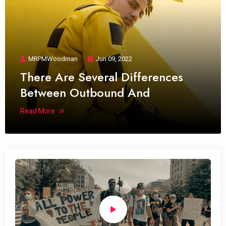
MRPMWoodman
Jun 09, 2022
There Are Several Differences
Between Outbound And
Read More