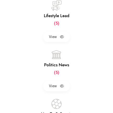
Lifestyle Lead
(5)
View
Politics News
(5)
View