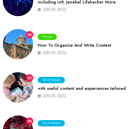
including io9, Jezebel Lifehacker More
JUN 09, 2022
02
Travel
How To Organize And Write Content
JUN 09, 2022
03
Tech News
with useful content and experiences tailored
JUN 09, 2022
04
Tech News