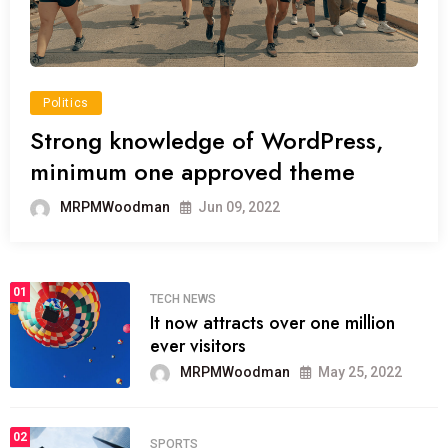
Politics
Strong knowledge of WordPress,
minimum one approved theme
MRPMWoodman
Jun 09, 2022
01
TECH NEWS
It now attracts over one million
ever visitors
MRPMWoodman
May 25, 2022
02
SPORTS