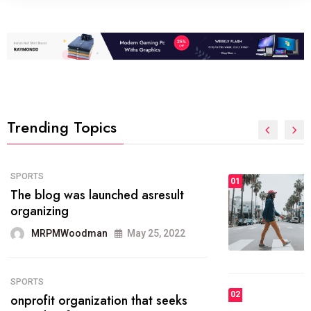
Trending Topics
FASHION
01
The inbound marketing
methodology method of drawing
the
MRPMWoodman
May 28, 2022
02
FASHION