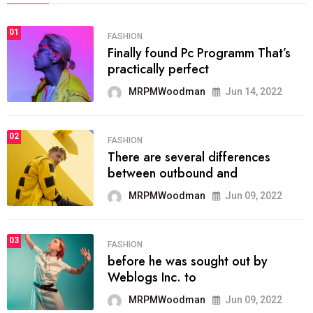
01
FASHION
Finally found Pc Programm That’s
practically perfect
MRPMWoodman
Jun 14, 2022
02
FASHION
There are several differences
between outbound and
MRPMWoodman
Jun 09, 2022
03
FASHION
before he was sought out by
Weblogs Inc. to
MRPMWoodman
Jun 09, 2022