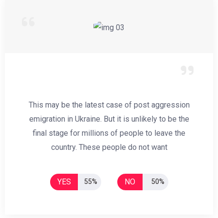
This may be the latest case of post aggression
emigration in Ukraine. But it is unlikely to be the
final stage for millions of people to leave the
country. These people do not want
YES
NO
55%
50%