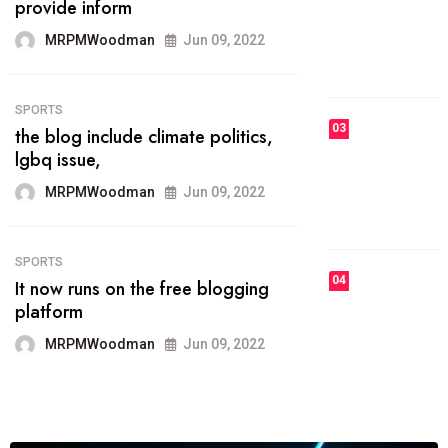
he most popular blogs on the web
today.
MRPMWoodman
Jun 09, 2022
03
FASHION
talented team helps prod some of
the best
MRPMWoodman
Jun 09, 2022
04
FASHION
reviews, and features on about
technology.
MRPMWoodman
Jun 09, 2022