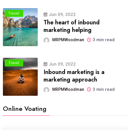
Travel
Jun 09, 2022
The heart of inbound
marketing helping
3 min read
MRPMWoodman
Travel
Jun 09, 2022
Inbound marketing is a
marketing approach
3 min read
MRPMWoodman
Online Voating