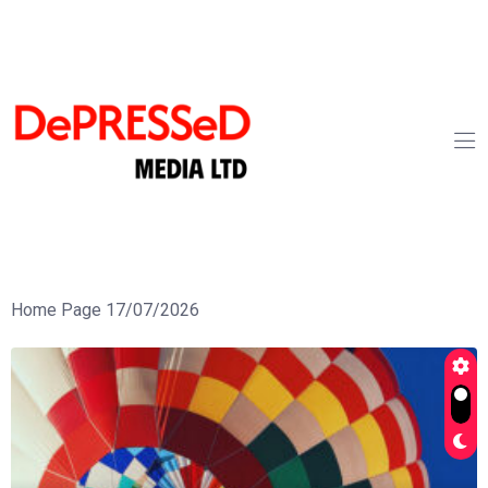
Home Page 17/07/2026