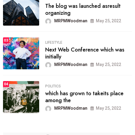
The blog was launched asresult
organizing
MRPMWoodman
May 25, 2022
03
LIFESTYLE
Next Web Conference which was
initially
MRPMWoodman
May 25, 2022
04
POLITICS
which has grown to takeits place
among the
MRPMWoodman
May 25, 2022