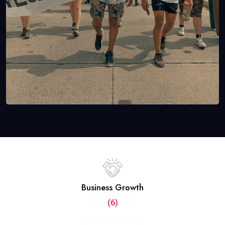
Business Growth
(6)