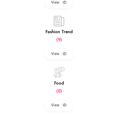
View
Fashion Trend
(9)
View
Food
(0)
View