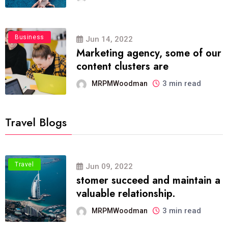
Business
Jun 14, 2022
Marketing agency, some of our
content clusters are
3 min read
MRPMWoodman
Travel Blogs
Travel
Jun 09, 2022
stomer succeed and maintain a
valuable relationship.
3 min read
MRPMWoodman