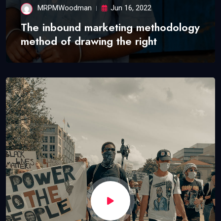
MRPMWoodman
Jun 16, 2022
The inbound marketing methodology
method of drawing the right