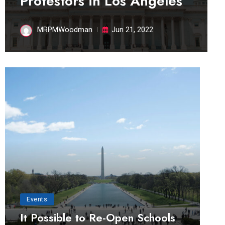
Protestors in Los Angeles
MRPMWoodman
Jun 21, 2022
Events
It Possible to Re-Open Schools