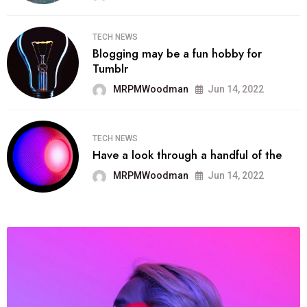
TECH NEWS
Blogging may be a fun hobby for
Tumblr
MRPMWoodman
Jun 14, 2022
TECH NEWS
Have a look through a handful of the
MRPMWoodman
Jun 14, 2022