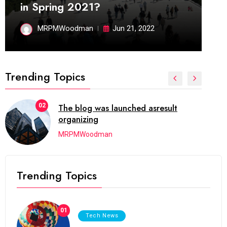
in Spring 2021?
MRPMWoodman
Jun 21, 2022
Trending Topics
02
The blog was launched asresult
organizing
MRPMWoodman
Trending Topics
01
Tech News