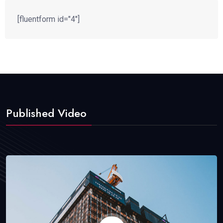
[fluentform id="4"]
Published Video