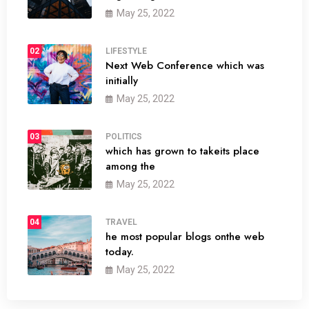
May 25, 2022
02
LIFESTYLE
Next Web Conference which was
initially
May 25, 2022
03
POLITICS
which has grown to takeits place
among the
May 25, 2022
04
TRAVEL
he most popular blogs onthe web
today.
May 25, 2022