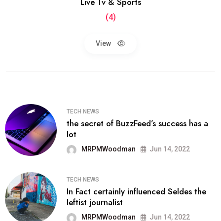
Live Tv & Sports
(4)
View
TECH NEWS
the secret of BuzzFeed’s success has a
lot
MRPMWoodman
Jun 14, 2022
TECH NEWS
In Fact certainly influenced Seldes the
leftist journalist
MRPMWoodman
Jun 14, 2022