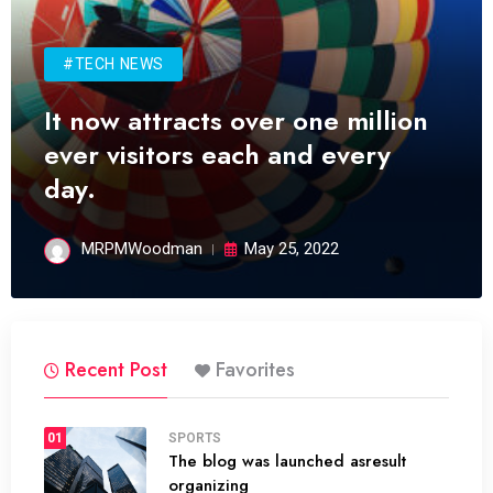
#TECH NEWS
It now attracts over one million
ever visitors each and every
day.
MRPMWoodman
May 25, 2022
Recent Post
Favorites
01
SPORTS
The blog was launched asresult
organizing