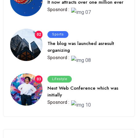
It now attracts over one million ever
Sposnord :
02
Sports
The blog was launched asresult
organizing
Sposnord :
03
Lifestyle
Next Web Conference which was
initially
Sposnord :