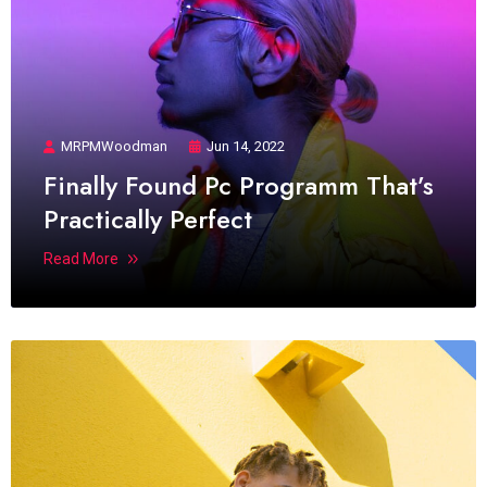
MRPMWoodman
Jun 14, 2022
Finally Found Pc Programm That’s
Practically Perfect
Read More