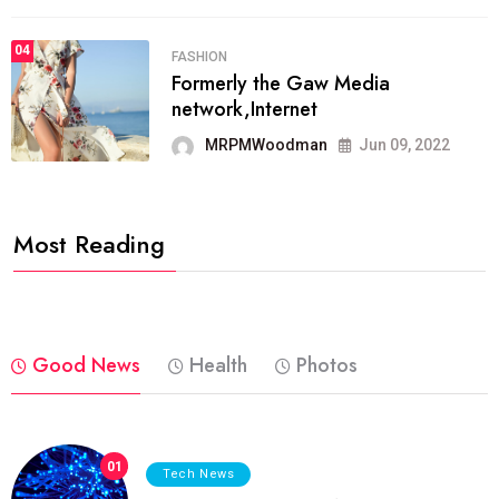
04
FASHION
Formerly the Gaw Media
network,Internet
MRPMWoodman
Jun 09, 2022
Most Reading
Good News
Health
Photos
01
Tech News