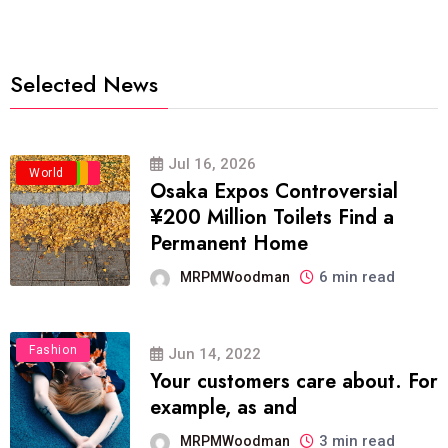
Selected News
Jul 16, 2026
Business
Politics
Travel
World
Osaka Expos Controversial
¥200 Million Toilets Find a
Permanent Home
6 min read
MRPMWoodman
Fashion
Jun 14, 2022
Your customers care about. For
example, as and
3 min read
MRPMWoodman