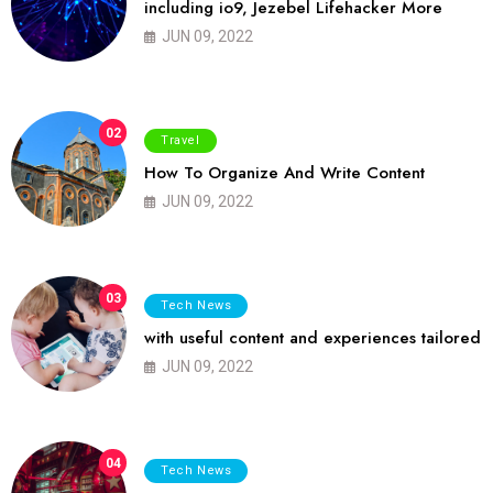
including io9, Jezebel Lifehacker More
JUN 09, 2022
02
Travel
How To Organize And Write Content
JUN 09, 2022
03
Tech News
with useful content and experiences tailored
JUN 09, 2022
04
Tech News