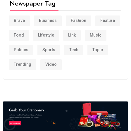
Newspaper Tag
Brave
Business
Fashion
Feature
Food
Lifestyle
Link
Music
Politics
Sports
Tech
Topic
Trending
Video