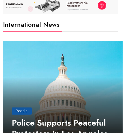
International News
People
Police Supports Peaceful