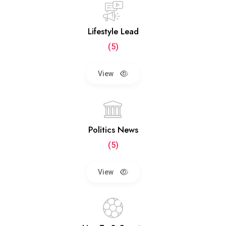
Lifestyle Lead
(5)
View
Politics News
(5)
View