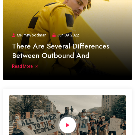
MRPMWoodman
Jun 09, 2022
There Are Several Differences
Between Outbound And
Read More