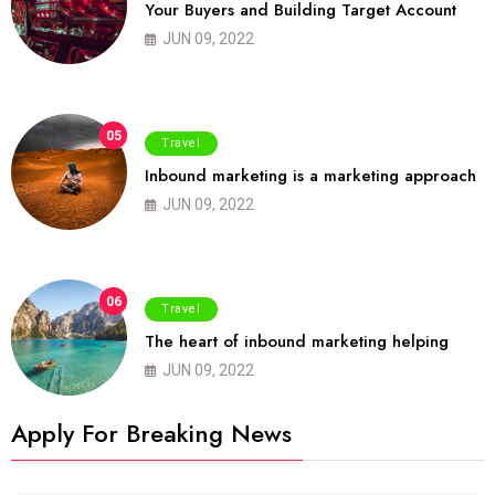
Your Buyers and Building Target Account
JUN 09, 2022
05
Travel
Inbound marketing is a marketing approach
JUN 09, 2022
06
Travel
The heart of inbound marketing helping
JUN 09, 2022
Apply For Breaking News