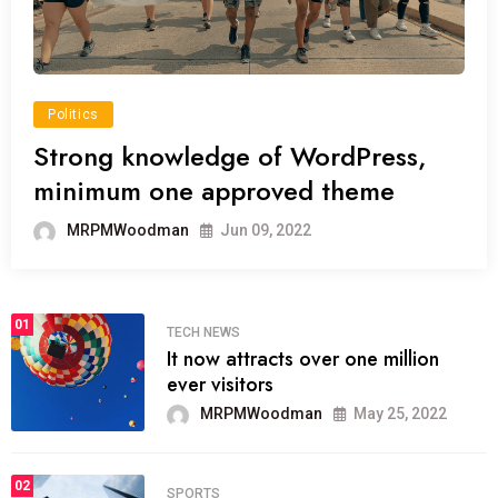
Politics
Strong knowledge of WordPress,
minimum one approved theme
MRPMWoodman
Jun 09, 2022
01
TECH NEWS
It now attracts over one million
ever visitors
MRPMWoodman
May 25, 2022
02
SPORTS