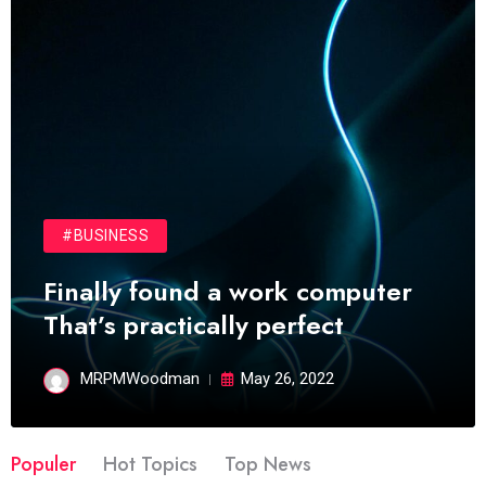
#BUSINESS
Finally found a work computer
That’s practically perfect
MRPMWoodman
May 26, 2022
Populer
Hot Topics
Top News