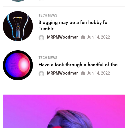
TECH NEWS
Blogging may be a fun hobby for
Tumblr
MRPMWoodman
Jun 14, 2022
TECH NEWS
Have a look through a handful of the
MRPMWoodman
Jun 14, 2022