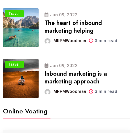
Travel
Jun 09, 2022
The heart of inbound
marketing helping
3 min read
MRPMWoodman
Travel
Jun 09, 2022
Inbound marketing is a
marketing approach
3 min read
MRPMWoodman
Online Voating