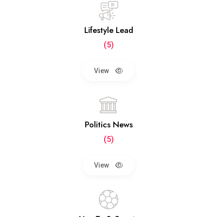
Lifestyle Lead
(5)
View
Politics News
(5)
View