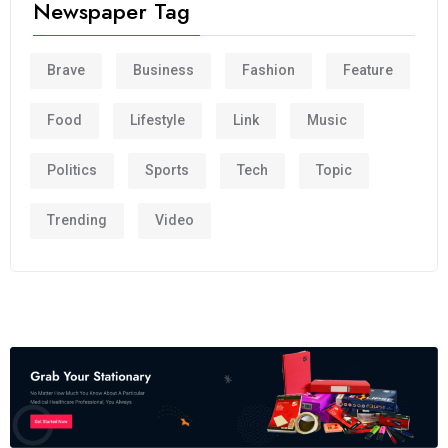
Newspaper Tag
Brave
Business
Fashion
Feature
Food
Lifestyle
Link
Music
Politics
Sports
Tech
Topic
Trending
Video