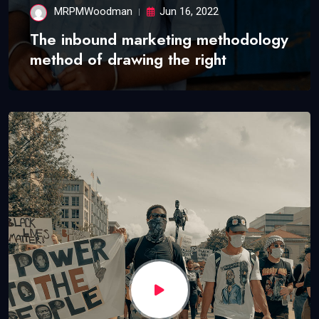
MRPMWoodman
Jun 16, 2022
The inbound marketing methodology
method of drawing the right