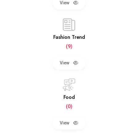
View
Fashion Trend
(9)
View
Food
(0)
View