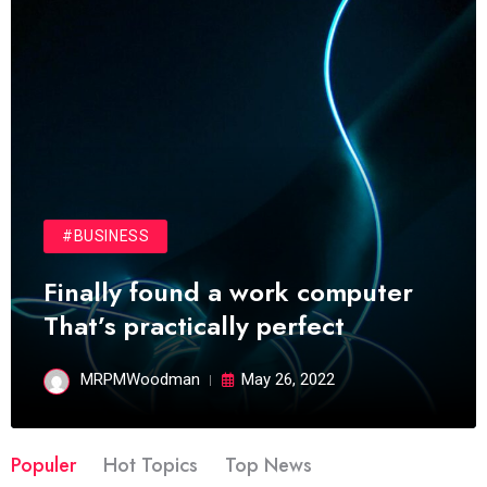
#BUSINESS
Finally found a work computer
That’s practically perfect
MRPMWoodman
May 26, 2022
Populer
Hot Topics
Top News