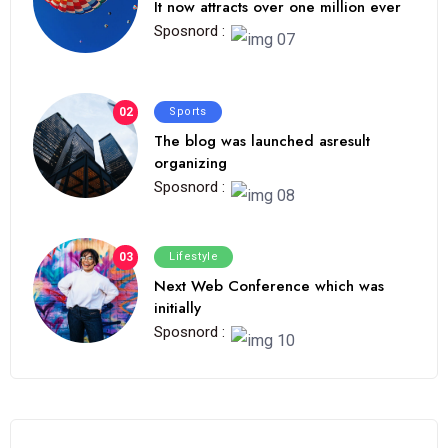
It now attracts over one million ever
Sposnord :
02
Sports
The blog was launched asresult
organizing
Sposnord :
03
Lifestyle
Next Web Conference which was
initially
Sposnord :