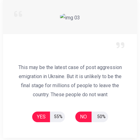
This may be the latest case of post aggression
emigration in Ukraine. But it is unlikely to be the
final stage for millions of people to leave the
country. These people do not want
YES
NO
55%
50%