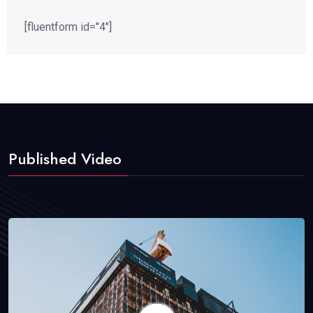
[fluentform id="4"]
Published Video