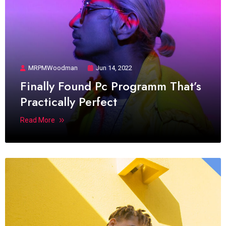
MRPMWoodman
Jun 14, 2022
Finally Found Pc Programm That’s
Practically Perfect
Read More