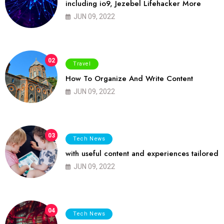
including io9, Jezebel Lifehacker More
JUN 09, 2022
02
Travel
How To Organize And Write Content
JUN 09, 2022
03
Tech News
with useful content and experiences tailored
JUN 09, 2022
04
Tech News