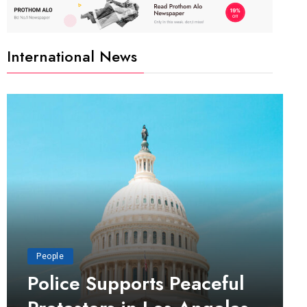
International News
People
Police Supports Peaceful