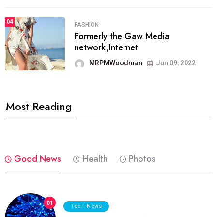
04
FASHION
Formerly the Gaw Media
network,Internet
MRPMWoodman
Jun 09, 2022
Most Reading
Good News
Health
Photos
01
Tech News