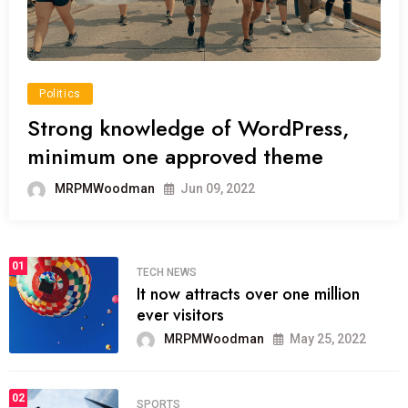
Politics
Strong knowledge of WordPress,
minimum one approved theme
MRPMWoodman
Jun 09, 2022
01
TECH NEWS
It now attracts over one million
ever visitors
MRPMWoodman
May 25, 2022
02
SPORTS