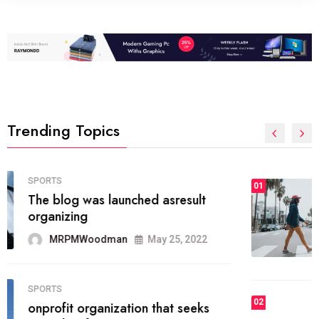
Trending Topics
FASHION
01
The inbound marketing
methodology method of drawing
the
MRPMWoodman
May 28, 2022
02
FASHION