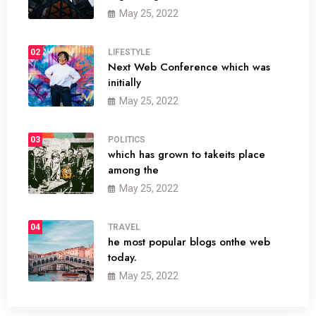
May 25, 2022
02
LIFESTYLE
Next Web Conference which was
initially
May 25, 2022
03
POLITICS
which has grown to takeits place
among the
May 25, 2022
04
TRAVEL
he most popular blogs onthe web
today.
May 25, 2022