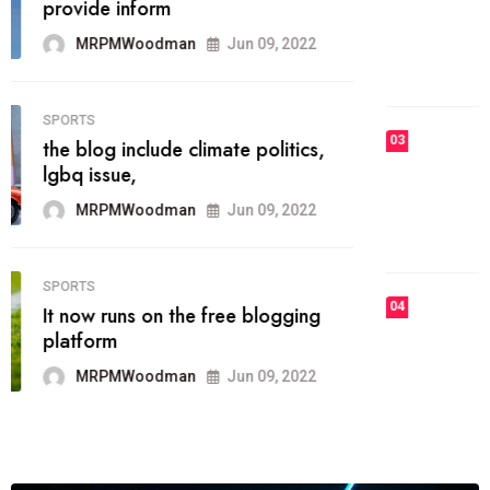
he most popular blogs on the web
today.
MRPMWoodman
Jun 09, 2022
03
FASHION
talented team helps prod some of
the best
MRPMWoodman
Jun 09, 2022
04
FASHION
reviews, and features on about
technology.
MRPMWoodman
Jun 09, 2022