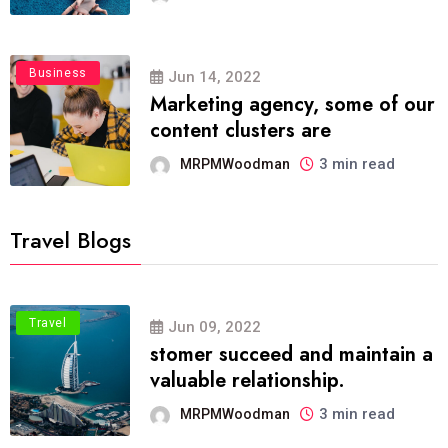
Business
Jun 14, 2022
Marketing agency, some of our
content clusters are
3 min read
MRPMWoodman
Travel Blogs
Travel
Jun 09, 2022
stomer succeed and maintain a
valuable relationship.
3 min read
MRPMWoodman