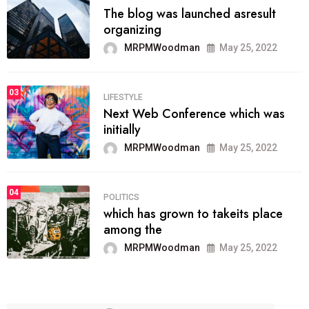
The blog was launched asresult
organizing
MRPMWoodman
May 25, 2022
03
LIFESTYLE
Next Web Conference which was
initially
MRPMWoodman
May 25, 2022
04
POLITICS
which has grown to takeits place
among the
MRPMWoodman
May 25, 2022