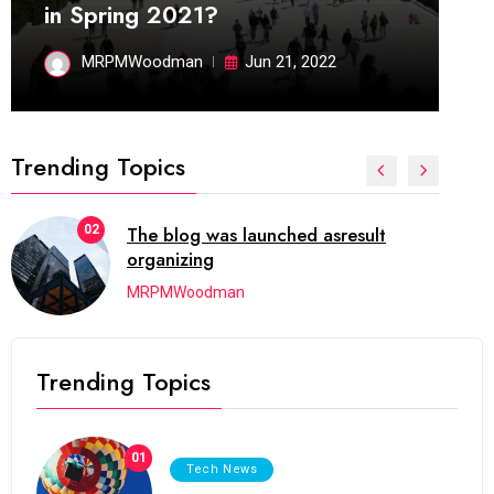
in Spring 2021?
MRPMWoodman
Jun 21, 2022
Trending Topics
02
The blog was launched asresult
organizing
MRPMWoodman
Trending Topics
01
Tech News