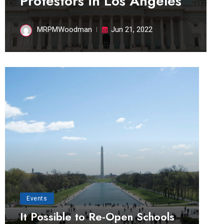
Protestors in Los Angeles
MRPMWoodman
Jun 21, 2022
Events
It Possible to Re-Open Schools