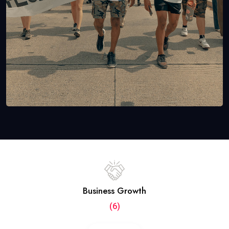
Business Growth
(6)