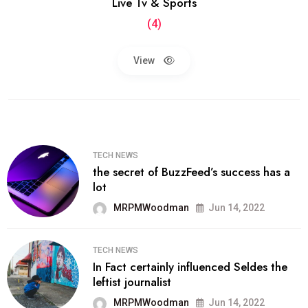
Live Tv & Sports
(4)
View
TECH NEWS
the secret of BuzzFeed’s success has a
lot
MRPMWoodman
Jun 14, 2022
TECH NEWS
In Fact certainly influenced Seldes the
leftist journalist
MRPMWoodman
Jun 14, 2022