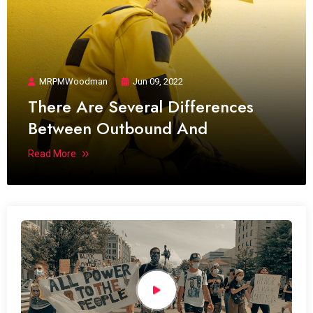
MRPMWoodman
Jun 09, 2022
There Are Several Differences
Between Outbound And
Read More