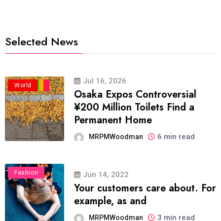
Selected News
Jul 16, 2026
Business
Politics
Travel
World
Osaka Expos Controversial
¥200 Million Toilets Find a
Permanent Home
6 min read
MRPMWoodman
Fashion
Jun 14, 2022
Your customers care about. For
example, as and
3 min read
MRPMWoodman