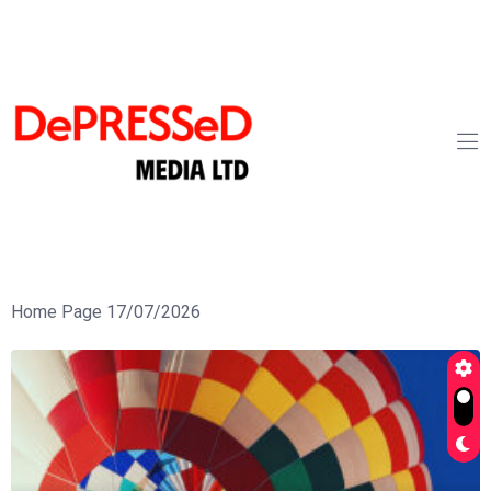
Home Page 17/07/2026