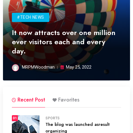
#TECH NEWS
It now attracts over one million
ever visitors each and every
day.
MRPMWoodman
May 25, 2022
Recent Post
Favorites
01
SPORTS
The blog was launched asresult
organizing