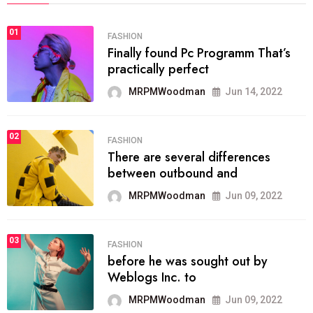
01
FASHION
Finally found Pc Programm That’s
practically perfect
MRPMWoodman
Jun 14, 2022
02
FASHION
There are several differences
between outbound and
MRPMWoodman
Jun 09, 2022
03
FASHION
before he was sought out by
Weblogs Inc. to
MRPMWoodman
Jun 09, 2022