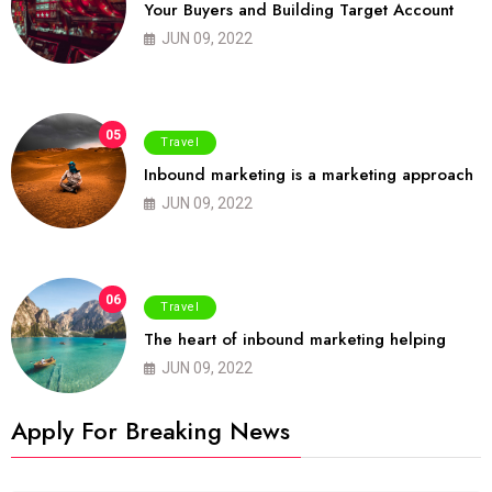
Your Buyers and Building Target Account
JUN 09, 2022
05
Travel
Inbound marketing is a marketing approach
JUN 09, 2022
06
Travel
The heart of inbound marketing helping
JUN 09, 2022
Apply For Breaking News