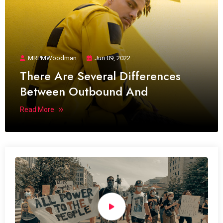
MRPMWoodman
Jun 09, 2022
There Are Several Differences
Between Outbound And
Read More