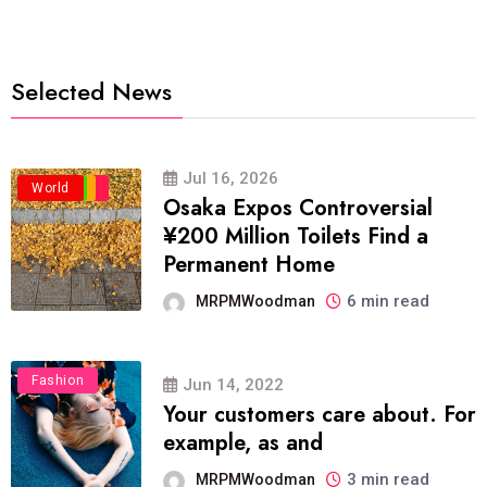
Selected News
Jul 16, 2026
Business
Politics
Travel
World
Osaka Expos Controversial
¥200 Million Toilets Find a
Permanent Home
6 min read
MRPMWoodman
Fashion
Jun 14, 2022
Your customers care about. For
example, as and
3 min read
MRPMWoodman