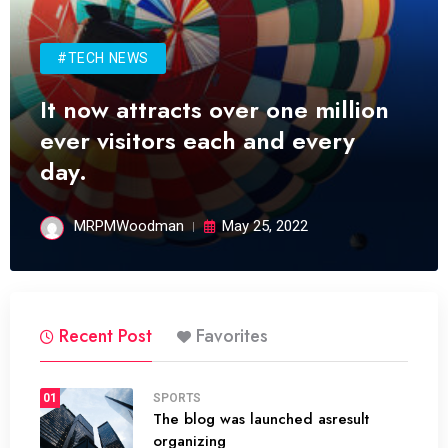
#TECH NEWS
It now attracts over one million
ever visitors each and every
day.
MRPMWoodman
May 25, 2022
Recent Post
Favorites
01
SPORTS
The blog was launched asresult
organizing