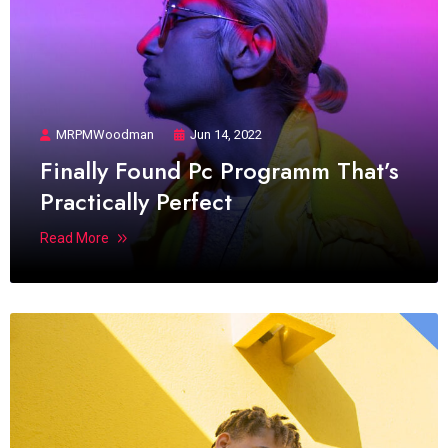
MRPMWoodman
Jun 14, 2022
Finally Found Pc Programm That’s
Practically Perfect
Read More