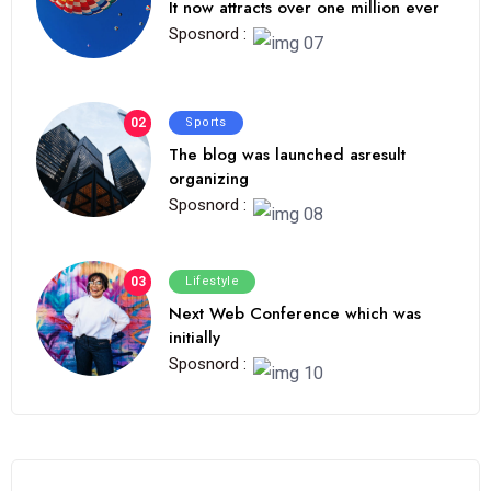
It now attracts over one million ever
Sposnord :
02
Sports
The blog was launched asresult
organizing
Sposnord :
03
Lifestyle
Next Web Conference which was
initially
Sposnord :