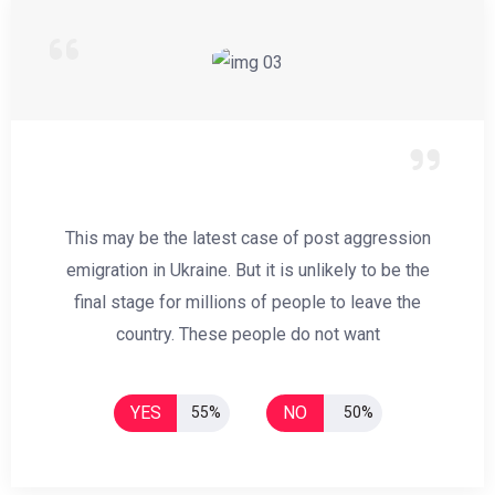
This may be the latest case of post aggression
emigration in Ukraine. But it is unlikely to be the
final stage for millions of people to leave the
country. These people do not want
YES
NO
55%
50%