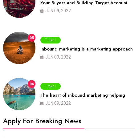
Your Buyers and Building Target Account
JUN 09, 2022
05
Travel
Inbound marketing is a marketing approach
JUN 09, 2022
06
Travel
The heart of inbound marketing helping
JUN 09, 2022
Apply For Breaking News