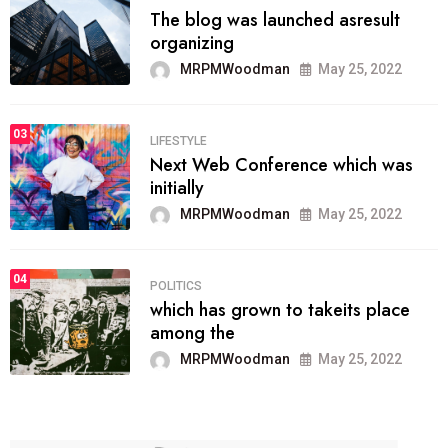
The blog was launched asresult
organizing
MRPMWoodman
May 25, 2022
03
LIFESTYLE
Next Web Conference which was
initially
MRPMWoodman
May 25, 2022
04
POLITICS
which has grown to takeits place
among the
MRPMWoodman
May 25, 2022