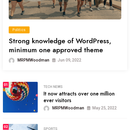
Politics
Strong knowledge of WordPress,
minimum one approved theme
MRPMWoodman
Jun 09, 2022
01
TECH NEWS
It now attracts over one million
ever visitors
MRPMWoodman
May 25, 2022
02
SPORTS