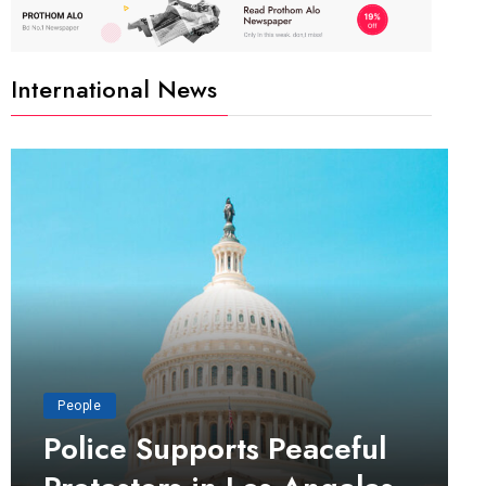
International News
People
Police Supports Peaceful