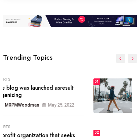
Trending Topics
FASHION
01
The inbound marketing
methodology method of drawing
the
MRPMWoodman
May 28, 2022
02
FASHION