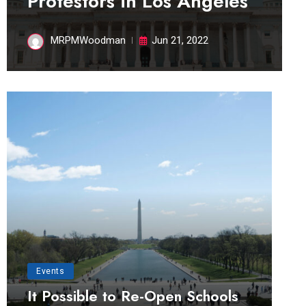
Protestors in Los Angeles
MRPMWoodman
Jun 21, 2022
Events
It Possible to Re-Open Schools