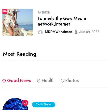
04
FASHION
Formerly the Gaw Media
network,Internet
MRPMWoodman
Jun 09, 2022
Most Reading
Good News
Health
Photos
01
Tech News