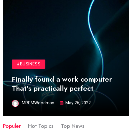
#BUSINESS
Finally found a work computer
That’s practically perfect
MRPMWoodman
May 26, 2022
Populer
Hot Topics
Top News