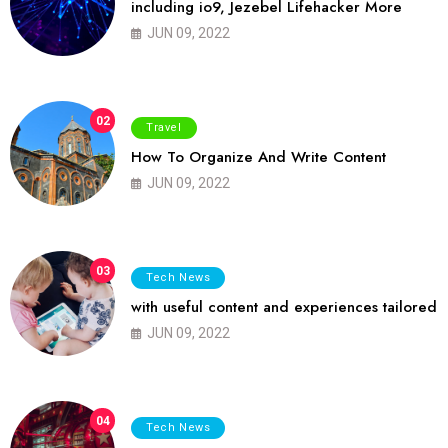
including io9, Jezebel Lifehacker More
JUN 09, 2022
02
Travel
How To Organize And Write Content
JUN 09, 2022
03
Tech News
with useful content and experiences tailored
JUN 09, 2022
04
Tech News