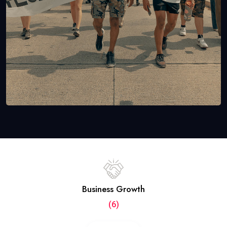
Business Growth
(6)