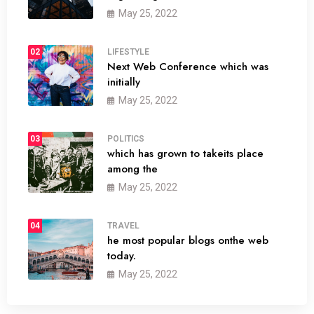
May 25, 2022
02
LIFESTYLE
Next Web Conference which was
initially
May 25, 2022
03
POLITICS
which has grown to takeits place
among the
May 25, 2022
04
TRAVEL
he most popular blogs onthe web
today.
May 25, 2022