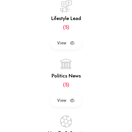
Lifestyle Lead
(5)
View
Politics News
(5)
View