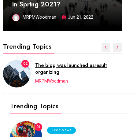
in Spring 2021?
MRPMWoodman
Jun 21, 2022
Trending Topics
02
The blog was launched asresult
organizing
MRPMWoodman
Trending Topics
01
Tech News