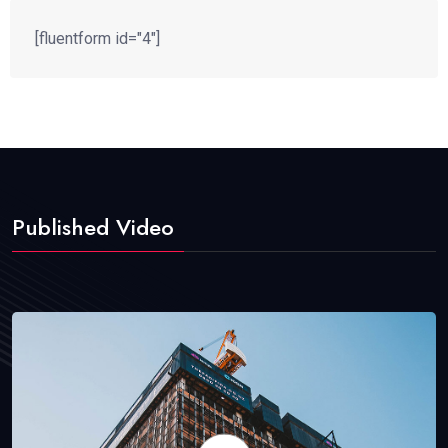
[fluentform id="4"]
Published Video