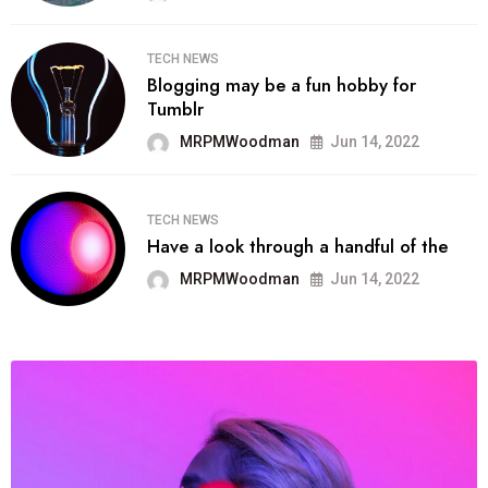
TECH NEWS
Blogging may be a fun hobby for
Tumblr
MRPMWoodman
Jun 14, 2022
TECH NEWS
Have a look through a handful of the
MRPMWoodman
Jun 14, 2022