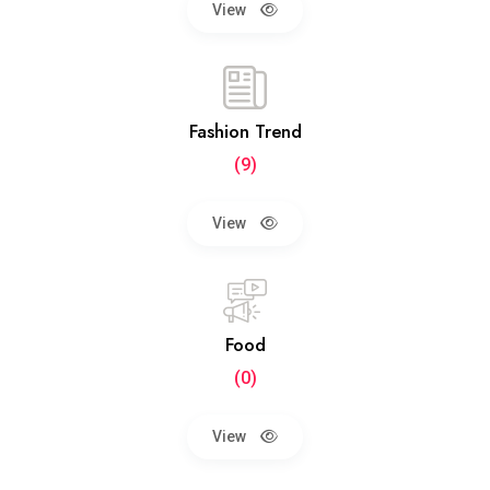
View
Fashion Trend
(9)
View
Food
(0)
View