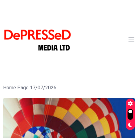
Home Page 17/07/2026