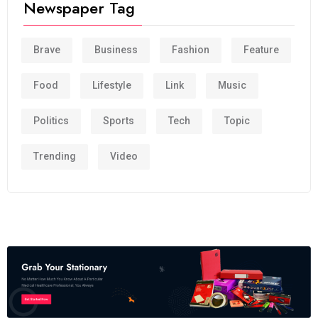
Newspaper Tag
Brave
Business
Fashion
Feature
Food
Lifestyle
Link
Music
Politics
Sports
Tech
Topic
Trending
Video