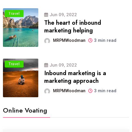
Travel
Jun 09, 2022
The heart of inbound
marketing helping
3 min read
MRPMWoodman
Travel
Jun 09, 2022
Inbound marketing is a
marketing approach
3 min read
MRPMWoodman
Online Voating