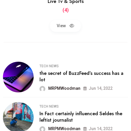
Live Tv & Sports
(4)
View
TECH NEWS
the secret of BuzzFeed’s success has a
lot
MRPMWoodman
Jun 14, 2022
TECH NEWS
In Fact certainly influenced Seldes the
leftist journalist
MRPMWoodman
Jun 14, 2022