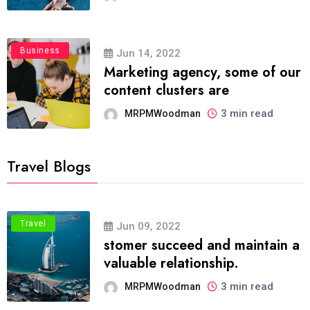
Business
Jun 14, 2022
Marketing agency, some of our
content clusters are
3 min read
MRPMWoodman
Travel Blogs
Travel
Jun 09, 2022
stomer succeed and maintain a
valuable relationship.
3 min read
MRPMWoodman