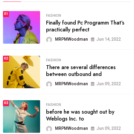
01
FASHION
Finally found Pc Programm That’s
practically perfect
MRPMWoodman
Jun 14, 2022
02
FASHION
There are several differences
between outbound and
MRPMWoodman
Jun 09, 2022
03
FASHION
before he was sought out by
Weblogs Inc. to
MRPMWoodman
Jun 09, 2022