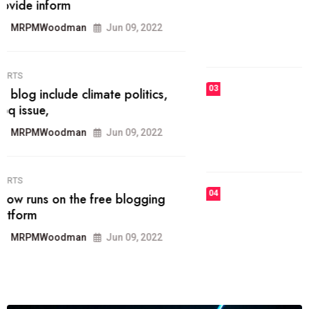
he most popular blogs on the web
today.
MRPMWoodman
Jun 09, 2022
03
FASHION
talented team helps prod some of
the best
MRPMWoodman
Jun 09, 2022
04
FASHION
reviews, and features on about
technology.
MRPMWoodman
Jun 09, 2022