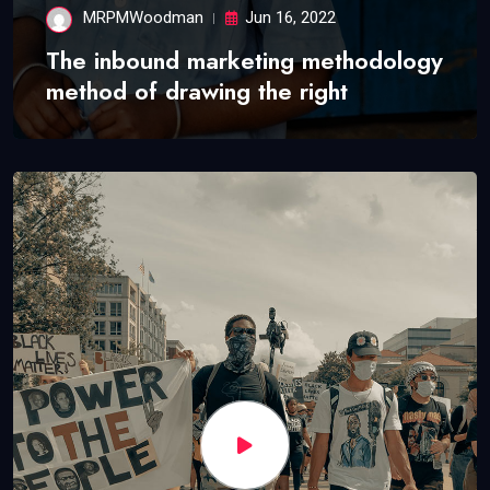
MRPMWoodman
Jun 16, 2022
The inbound marketing methodology
method of drawing the right