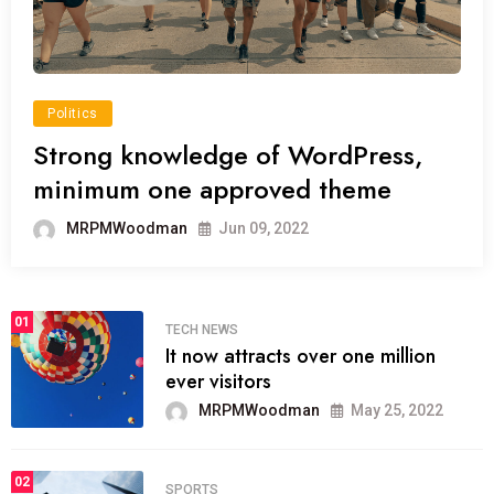
Politics
Strong knowledge of WordPress,
minimum one approved theme
MRPMWoodman
Jun 09, 2022
01
TECH NEWS
It now attracts over one million
ever visitors
MRPMWoodman
May 25, 2022
02
SPORTS