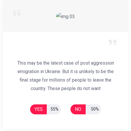
This may be the latest case of post aggression
emigration in Ukraine. But it is unlikely to be the
final stage for millions of people to leave the
country. These people do not want
YES
NO
55%
50%