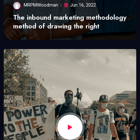
MRPMWoodman
Jun 16, 2022
The inbound marketing methodology
method of drawing the right