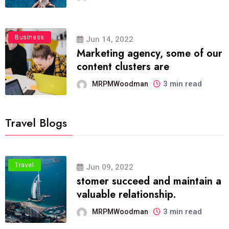
Business
Jun 14, 2022
Marketing agency, some of our
content clusters are
3 min read
MRPMWoodman
Travel Blogs
Travel
Jun 09, 2022
stomer succeed and maintain a
valuable relationship.
3 min read
MRPMWoodman