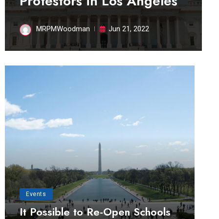
Protestors in Los Angeles
MRPMWoodman
Jun 21, 2022
Events
It Possible to Re-Open Schools