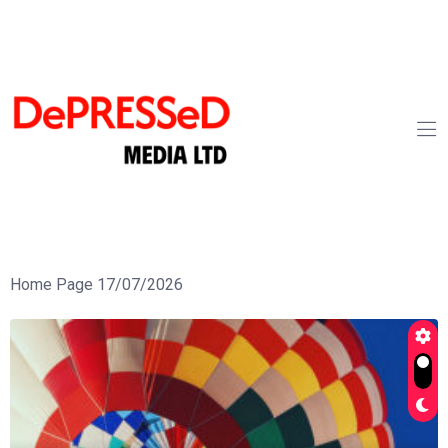
Home Page 17/07/2026