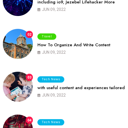
including io9, Jezebel Lifehacker More
JUN 09, 2022
02
Travel
How To Organize And Write Content
JUN 09, 2022
03
Tech News
with useful content and experiences tailored
JUN 09, 2022
04
Tech News