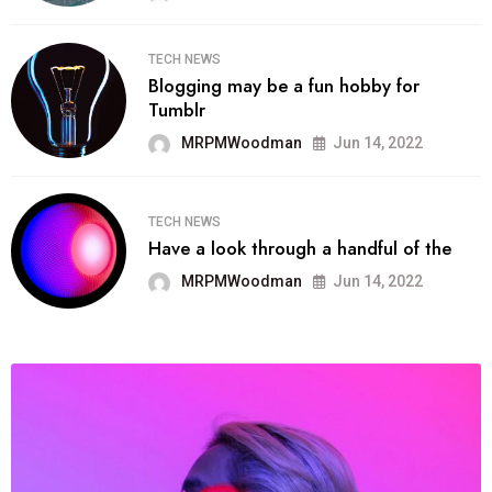
TECH NEWS
Blogging may be a fun hobby for
Tumblr
MRPMWoodman
Jun 14, 2022
TECH NEWS
Have a look through a handful of the
MRPMWoodman
Jun 14, 2022