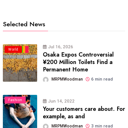
Selected News
Jul 16, 2026
Business
Politics
Travel
World
Osaka Expos Controversial
¥200 Million Toilets Find a
Permanent Home
6 min read
MRPMWoodman
Fashion
Jun 14, 2022
Your customers care about. For
example, as and
3 min read
MRPMWoodman