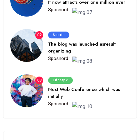
It now attracts over one million ever
Sposnord :
02
Sports
The blog was launched asresult
organizing
Sposnord :
03
Lifestyle
Next Web Conference which was
initially
Sposnord :