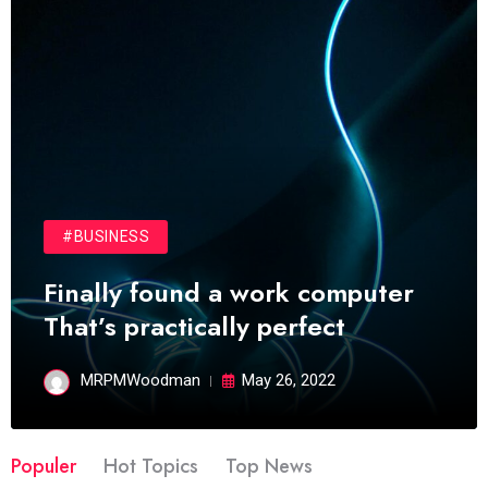
#BUSINESS
Finally found a work computer
That’s practically perfect
MRPMWoodman
May 26, 2022
Populer
Hot Topics
Top News