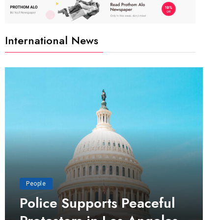
International News
People
Police Supports Peaceful