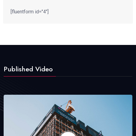
[fluentform id="4"]
Published Video