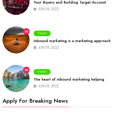
Your Buyers and Building Target Account
JUN 09, 2022
05
Travel
Inbound marketing is a marketing approach
JUN 09, 2022
06
Travel
The heart of inbound marketing helping
JUN 09, 2022
Apply For Breaking News