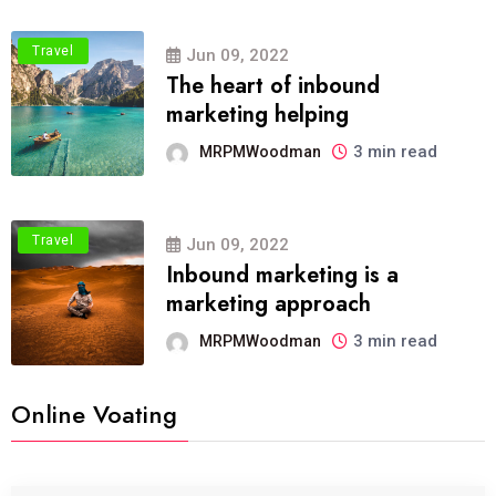
Travel
Jun 09, 2022
The heart of inbound
marketing helping
3 min read
MRPMWoodman
Travel
Jun 09, 2022
Inbound marketing is a
marketing approach
3 min read
MRPMWoodman
Online Voating