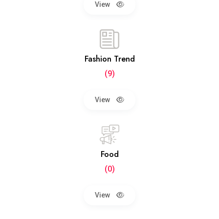
View
Fashion Trend
(9)
View
Food
(0)
View