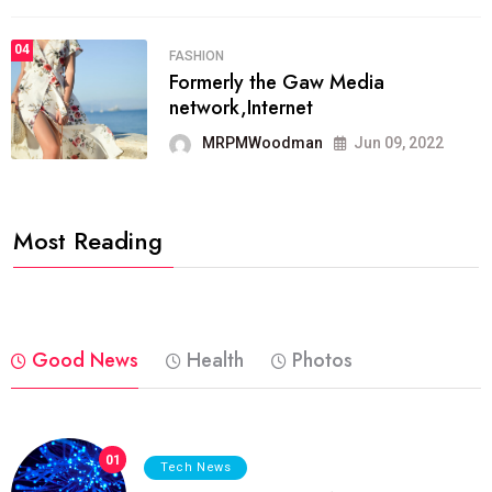
04
FASHION
Formerly the Gaw Media
network,Internet
MRPMWoodman
Jun 09, 2022
Most Reading
Good News
Health
Photos
01
Tech News