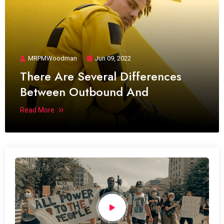
MRPMWoodman
Jun 09, 2022
There Are Several Differences
Between Outbound And
Read More