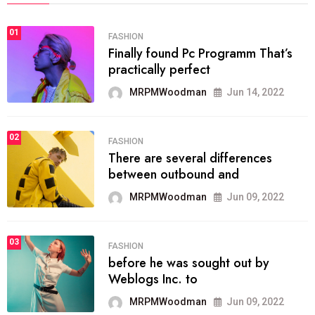
01
FASHION
Finally found Pc Programm That’s
practically perfect
MRPMWoodman
Jun 14, 2022
02
FASHION
There are several differences
between outbound and
MRPMWoodman
Jun 09, 2022
03
FASHION
before he was sought out by
Weblogs Inc. to
MRPMWoodman
Jun 09, 2022