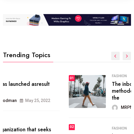
Trending Topics
FASHION
01
The inbound marketing
methodology method of drawing
the
MRPMWoodman
May 28, 2022
02
FASHION