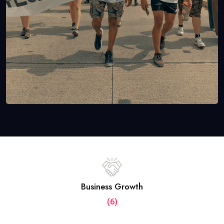
Business Growth
(6)