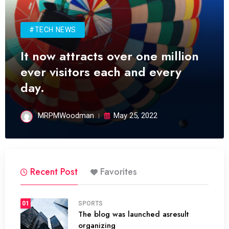
#TECH NEWS
It now attracts over one million
ever visitors each and every
day.
MRPMWoodman
May 25, 2022
Recent Post
Favorites
01
SPORTS
The blog was launched asresult
organizing