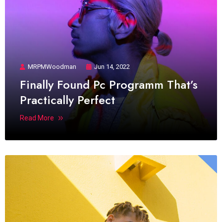
MRPMWoodman
Jun 14, 2022
Finally Found Pc Programm That’s
Practically Perfect
Read More