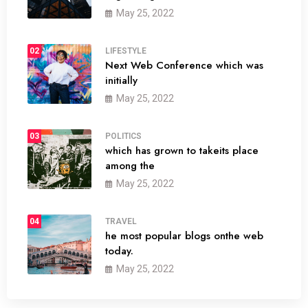
May 25, 2022
02
LIFESTYLE
Next Web Conference which was
initially
May 25, 2022
03
POLITICS
which has grown to takeits place
among the
May 25, 2022
04
TRAVEL
he most popular blogs onthe web
today.
May 25, 2022