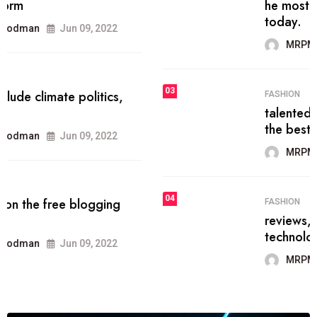
he most popular blogs on the web
today.
MRPMWoodman
Jun 09, 2022
03
FASHION
talented team helps prod some of
the best
MRPMWoodman
Jun 09, 2022
04
FASHION
reviews, and features on about
technology.
MRPMWoodman
Jun 09, 2022