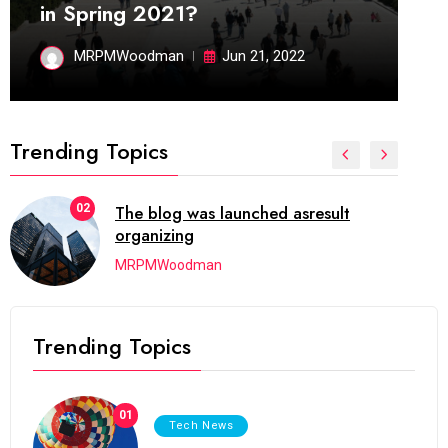
in Spring 2021?
MRPMWoodman
Jun 21, 2022
Trending Topics
02
The blog was launched asresult
organizing
MRPMWoodman
Trending Topics
01
Tech News