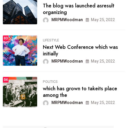
The blog was launched asresult
organizing
MRPMWoodman
May 25, 2022
03
LIFESTYLE
Next Web Conference which was
initially
MRPMWoodman
May 25, 2022
04
POLITICS
which has grown to takeits place
among the
MRPMWoodman
May 25, 2022