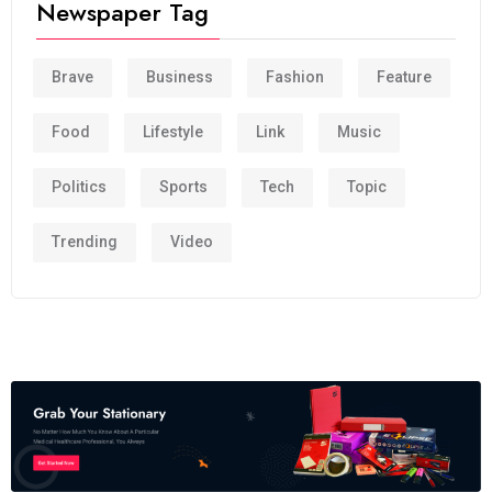
Newspaper Tag
Brave
Business
Fashion
Feature
Food
Lifestyle
Link
Music
Politics
Sports
Tech
Topic
Trending
Video