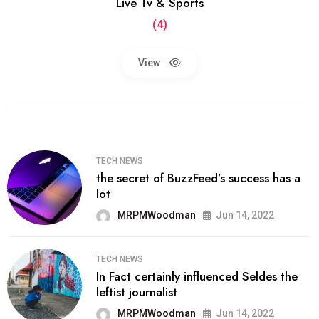
Live Tv & Sports
(4)
View
TECH NEWS
the secret of BuzzFeed’s success has a
lot
MRPMWoodman
Jun 14, 2022
TECH NEWS
In Fact certainly influenced Seldes the
leftist journalist
MRPMWoodman
Jun 14, 2022