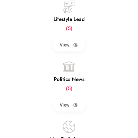
Lifestyle Lead
(5)
View
Politics News
(5)
View