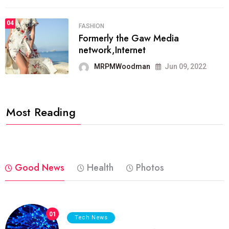
04
FASHION
Formerly the Gaw Media
network,Internet
MRPMWoodman
Jun 09, 2022
Most Reading
Good News
Health
Photos
01
Tech News