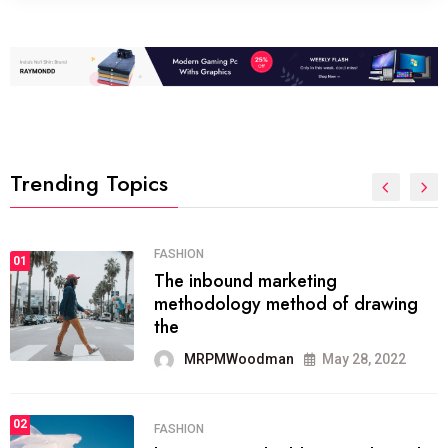
Trending Topics
FASHION
01
The inbound marketing
methodology method of drawing
the
MRPMWoodman
May 28, 2022
02
FASHION