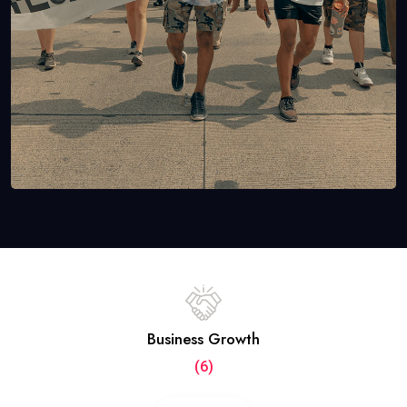
Business Growth
(6)