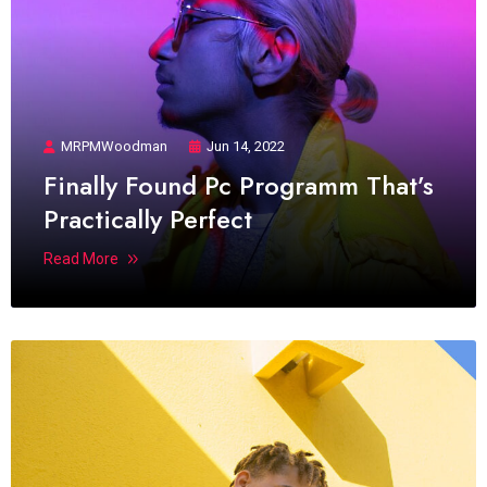
MRPMWoodman
Jun 14, 2022
Finally Found Pc Programm That’s
Practically Perfect
Read More