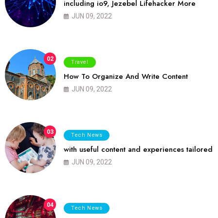
including io9, Jezebel Lifehacker More
JUN 09, 2022
02
Travel
How To Organize And Write Content
JUN 09, 2022
03
Tech News
with useful content and experiences tailored
JUN 09, 2022
04
Tech News