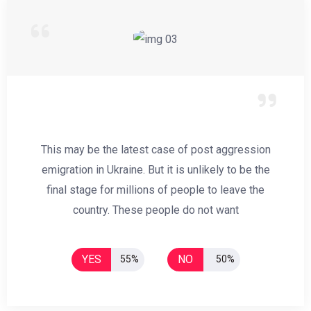
This may be the latest case of post aggression
emigration in Ukraine. But it is unlikely to be the
final stage for millions of people to leave the
country. These people do not want
YES
NO
55%
50%