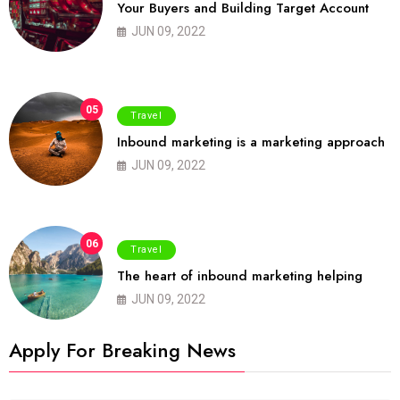
Your Buyers and Building Target Account
JUN 09, 2022
05
Travel
Inbound marketing is a marketing approach
JUN 09, 2022
06
Travel
The heart of inbound marketing helping
JUN 09, 2022
Apply For Breaking News