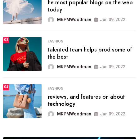
he most popular blogs on the web
today.
MRPMWoodman
Jun 09, 2022
03
FASHION
talented team helps prod some of
the best
MRPMWoodman
Jun 09, 2022
04
FASHION
reviews, and features on about
technology.
MRPMWoodman
Jun 09, 2022