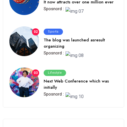
It now attracts over one million ever
Sposnord :
02
Sports
The blog was launched asresult
organizing
Sposnord :
03
Lifestyle
Next Web Conference which was
initially
Sposnord :