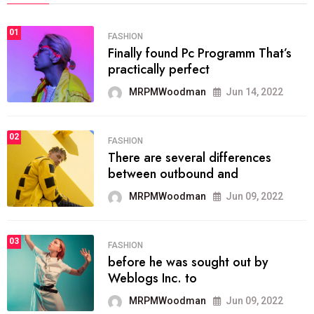
01
FASHION
Finally found Pc Programm That’s
practically perfect
MRPMWoodman
Jun 14, 2022
02
FASHION
There are several differences
between outbound and
MRPMWoodman
Jun 09, 2022
03
FASHION
before he was sought out by
Weblogs Inc. to
MRPMWoodman
Jun 09, 2022