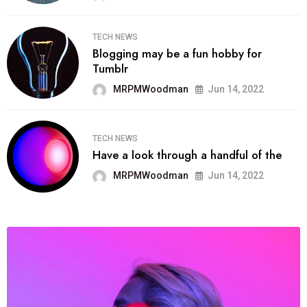
TECH NEWS
Blogging may be a fun hobby for
Tumblr
MRPMWoodman
Jun 14, 2022
TECH NEWS
Have a look through a handful of the
MRPMWoodman
Jun 14, 2022