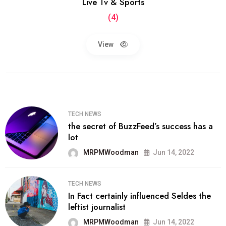
Live Tv & Sports
(4)
View
TECH NEWS
the secret of BuzzFeed’s success has a
lot
MRPMWoodman
Jun 14, 2022
TECH NEWS
In Fact certainly influenced Seldes the
leftist journalist
MRPMWoodman
Jun 14, 2022