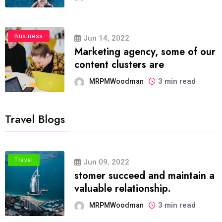
Business
Jun 14, 2022
Marketing agency, some of our
content clusters are
3 min read
MRPMWoodman
Travel Blogs
Travel
Jun 09, 2022
stomer succeed and maintain a
valuable relationship.
3 min read
MRPMWoodman