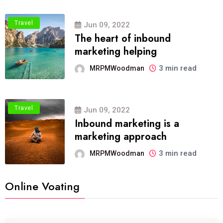
Travel
Jun 09, 2022
The heart of inbound
marketing helping
3 min read
MRPMWoodman
Travel
Jun 09, 2022
Inbound marketing is a
marketing approach
3 min read
MRPMWoodman
Online Voating