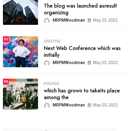
The blog was launched asresult
organizing
MRPMWoodman
May 25, 2022
03
LIFESTYLE
Next Web Conference which was
initially
MRPMWoodman
May 25, 2022
04
POLITICS
which has grown to takeits place
among the
MRPMWoodman
May 25, 2022