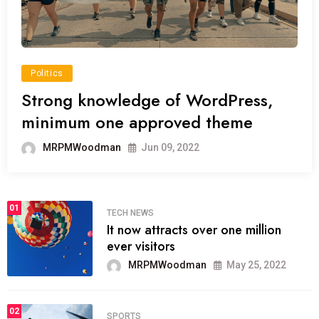
Politics
Strong knowledge of WordPress,
minimum one approved theme
MRPMWoodman
Jun 09, 2022
01
TECH NEWS
It now attracts over one million
ever visitors
MRPMWoodman
May 25, 2022
02
SPORTS