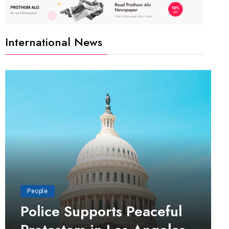
International News
People
Police Supports Peaceful