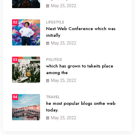
May 25, 2022
02
LIFESTYLE
Next Web Conference which was
initially
May 25, 2022
03
POLITICS
which has grown to takeits place
among the
May 25, 2022
04
TRAVEL
he most popular blogs onthe web
today.
May 25, 2022