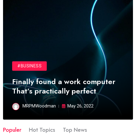
#BUSINESS
Finally found a work computer
That’s practically perfect
MRPMWoodman
May 26, 2022
Populer
Hot Topics
Top News