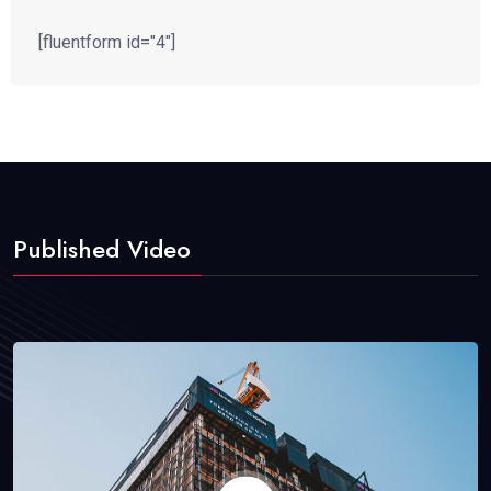
[fluentform id="4"]
Published Video