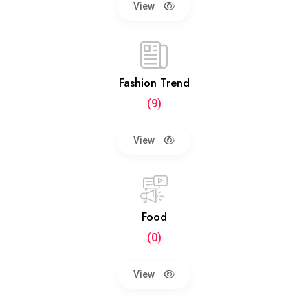
View
Fashion Trend
(9)
View
Food
(0)
View