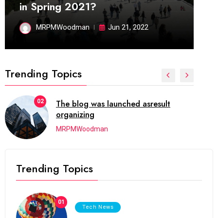
in Spring 2021?
MRPMWoodman
Jun 21, 2022
Trending Topics
02
The blog was launched asresult
organizing
MRPMWoodman
Trending Topics
01
Tech News