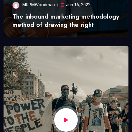
MRPMWoodman
Jun 16, 2022
The inbound marketing methodology
method of drawing the right