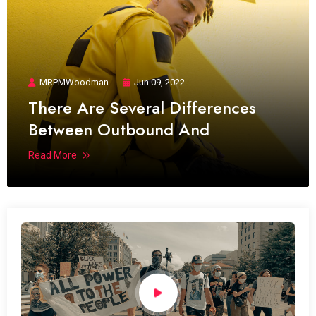
MRPMWoodman
Jun 09, 2022
There Are Several Differences
Between Outbound And
Read More