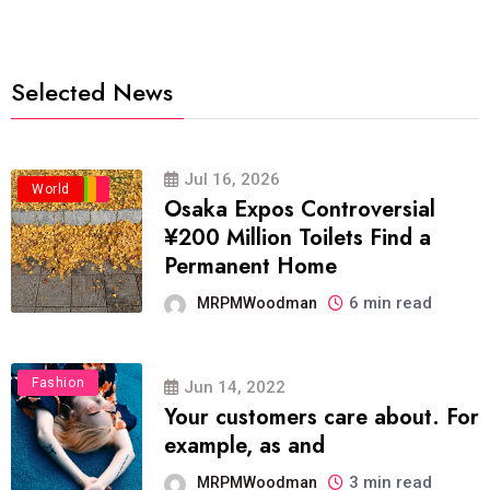
Selected News
Jul 16, 2026
Business
Politics
Travel
World
Osaka Expos Controversial
¥200 Million Toilets Find a
Permanent Home
6 min read
MRPMWoodman
Fashion
Jun 14, 2022
Your customers care about. For
example, as and
3 min read
MRPMWoodman