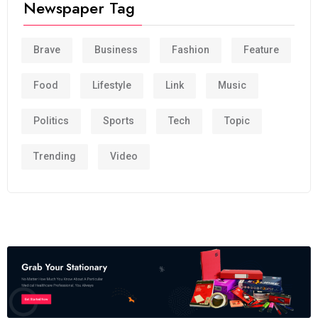
Newspaper Tag
Brave
Business
Fashion
Feature
Food
Lifestyle
Link
Music
Politics
Sports
Tech
Topic
Trending
Video