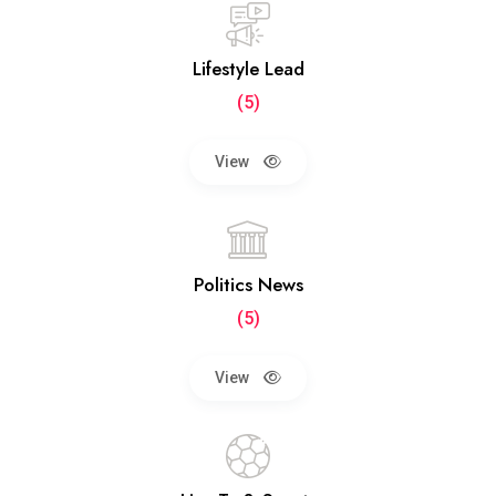
Lifestyle Lead
(5)
View
Politics News
(5)
View