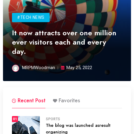
#TECH NEWS
It now attracts over one million
ever visitors each and every
day.
MRPMWoodman
May 25, 2022
Recent Post
Favorites
01
SPORTS
The blog was launched asresult
organizing