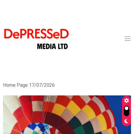
Home Page 17/07/2026