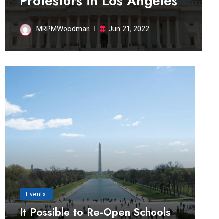
Protestors in Los Angeles
MRPMWoodman
Jun 21, 2022
Events
It Possible to Re-Open Schools