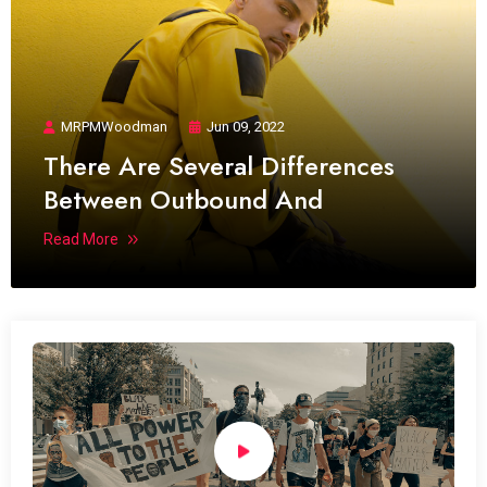
MRPMWoodman
Jun 09, 2022
There Are Several Differences
Between Outbound And
Read More