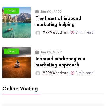
Travel
Jun 09, 2022
The heart of inbound
marketing helping
3 min read
MRPMWoodman
Travel
Jun 09, 2022
Inbound marketing is a
marketing approach
3 min read
MRPMWoodman
Online Voating