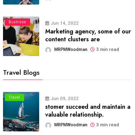
Business
Jun 14, 2022
Marketing agency, some of our
content clusters are
3 min read
MRPMWoodman
Travel Blogs
Travel
Jun 09, 2022
stomer succeed and maintain a
valuable relationship.
3 min read
MRPMWoodman