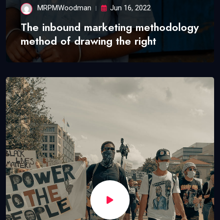
MRPMWoodman
Jun 16, 2022
The inbound marketing methodology
method of drawing the right