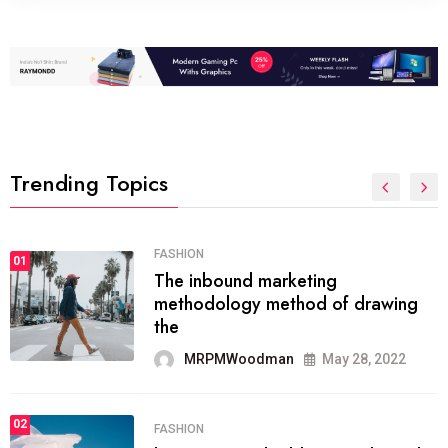
Trending Topics
FASHION
01
The inbound marketing
methodology method of drawing
the
MRPMWoodman
May 28, 2022
02
FASHION