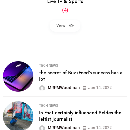
Live Tv & Sports
(4)
View
TECH NEWS
the secret of BuzzFeed’s success has a
lot
MRPMWoodman
Jun 14, 2022
TECH NEWS
In Fact certainly influenced Seldes the
leftist journalist
MRPMWoodman
Jun 14, 2022