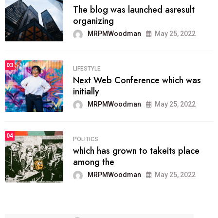
The blog was launched asresult
organizing
MRPMWoodman
May 25, 2022
03
LIFESTYLE
Next Web Conference which was
initially
MRPMWoodman
May 25, 2022
04
POLITICS
which has grown to takeits place
among the
MRPMWoodman
May 25, 2022