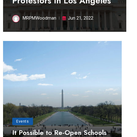
Protestors in Los Angeles
MRPMWoodman
Jun 21, 2022
Events
It Possible to Re-Open Schools