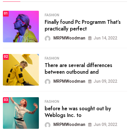
01
FASHION
Finally found Pc Programm That’s
practically perfect
MRPMWoodman
Jun 14, 2022
02
FASHION
There are several differences
between outbound and
MRPMWoodman
Jun 09, 2022
03
FASHION
before he was sought out by
Weblogs Inc. to
MRPMWoodman
Jun 09, 2022