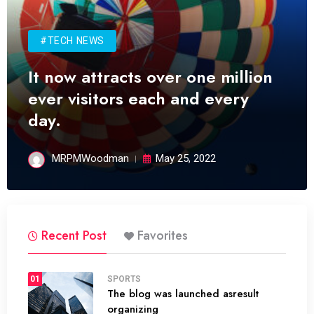
#TECH NEWS
It now attracts over one million
ever visitors each and every
day.
MRPMWoodman
May 25, 2022
Recent Post
Favorites
01
SPORTS
The blog was launched asresult
organizing