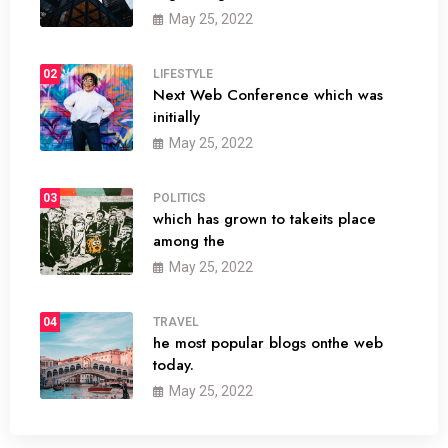
May 25, 2022
02
LIFESTYLE
Next Web Conference which was
initially
May 25, 2022
03
POLITICS
which has grown to takeits place
among the
May 25, 2022
04
TRAVEL
he most popular blogs onthe web
today.
May 25, 2022