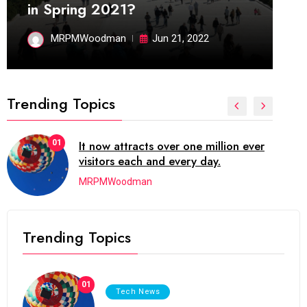
in Spring 2021?
MRPMWoodman
Jun 21, 2022
Trending Topics
01
It now attracts over one million ever
visitors each and every day.
MRPMWoodman
Trending Topics
01
Tech News