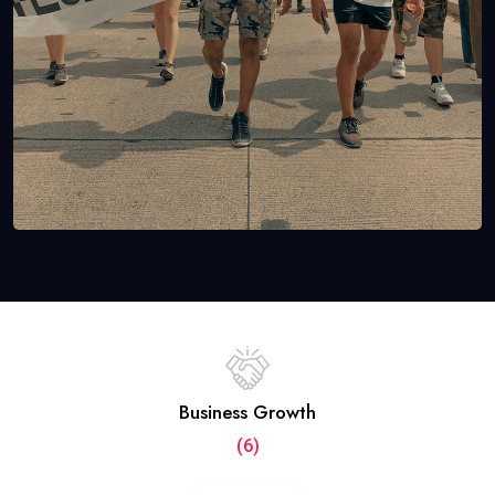
Business Growth
(6)