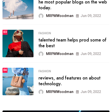
he most popular blogs on the web
today.
MRPMWoodman
Jun 09, 2022
03
FASHION
talented team helps prod some of
the best
MRPMWoodman
Jun 09, 2022
04
FASHION
reviews, and features on about
technology.
MRPMWoodman
Jun 09, 2022