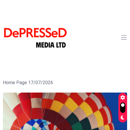
Home Page 17/07/2026