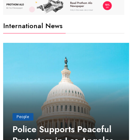
International News
People
Police Supports Peaceful