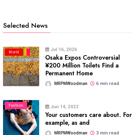
Selected News
Jul 16, 2026
Business
Politics
Travel
World
Osaka Expos Controversial
¥200 Million Toilets Find a
Permanent Home
6 min read
MRPMWoodman
Fashion
Jun 14, 2022
Your customers care about. For
example, as and
3 min read
MRPMWoodman