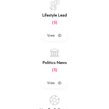
Lifestyle Lead
(5)
View
Politics News
(5)
View