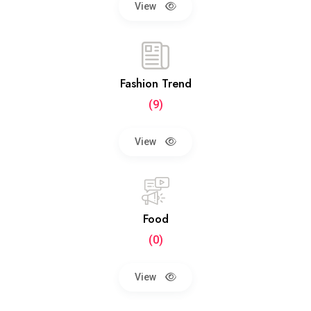
View
Fashion Trend
(9)
View
Food
(0)
View