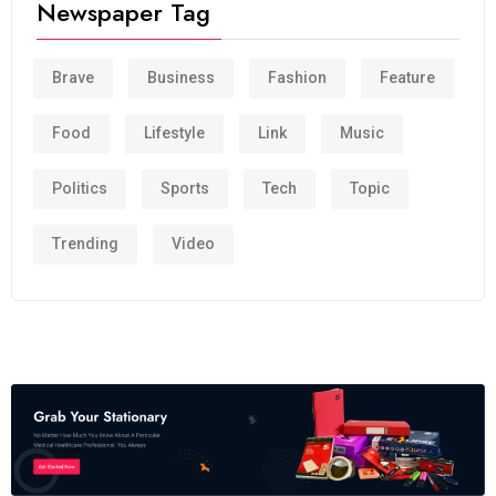
Newspaper Tag
Brave
Business
Fashion
Feature
Food
Lifestyle
Link
Music
Politics
Sports
Tech
Topic
Trending
Video