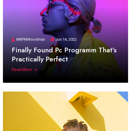
MRPMWoodman
Jun 14, 2022
Finally Found Pc Programm That’s
Practically Perfect
Read More