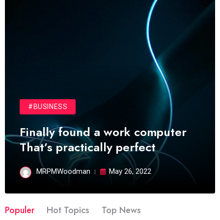
#BUSINESS
Finally found a work computer
That’s practically perfect
MRPMWoodman
May 26, 2022
Populer
Hot Topics
Top News