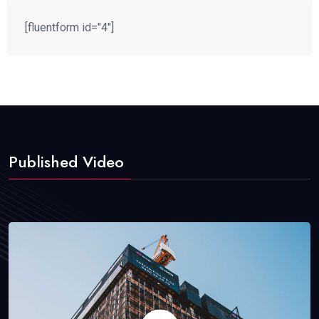
[fluentform id="4"]
Published Video