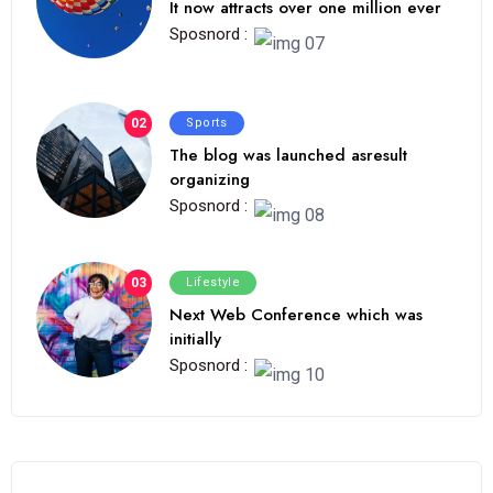
It now attracts over one million ever
Sposnord :
02
Sports
The blog was launched asresult
organizing
Sposnord :
03
Lifestyle
Next Web Conference which was
initially
Sposnord :