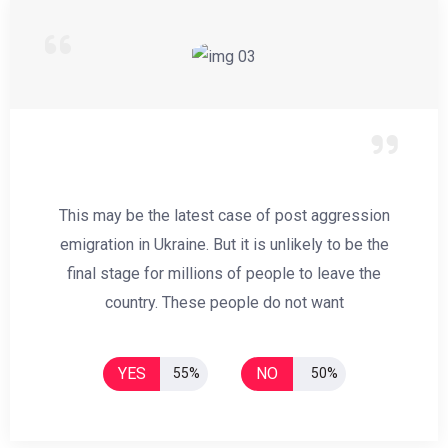
This may be the latest case of post aggression
emigration in Ukraine. But it is unlikely to be the
final stage for millions of people to leave the
country. These people do not want
YES
NO
55%
50%