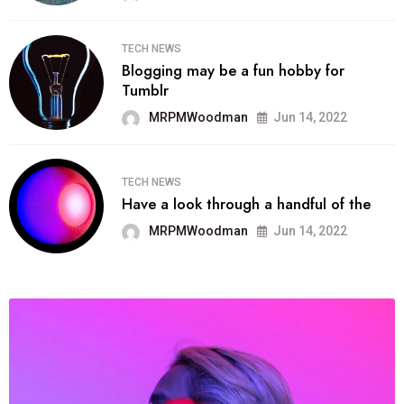
TECH NEWS
Blogging may be a fun hobby for
Tumblr
MRPMWoodman
Jun 14, 2022
TECH NEWS
Have a look through a handful of the
MRPMWoodman
Jun 14, 2022