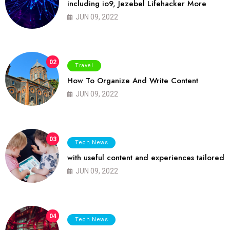
including io9, Jezebel Lifehacker More
JUN 09, 2022
02
Travel
How To Organize And Write Content
JUN 09, 2022
03
Tech News
with useful content and experiences tailored
JUN 09, 2022
04
Tech News