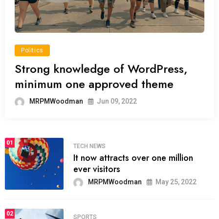
Politics
Strong knowledge of WordPress,
minimum one approved theme
MRPMWoodman
Jun 09, 2022
01
TECH NEWS
It now attracts over one million
ever visitors
MRPMWoodman
May 25, 2022
02
SPORTS