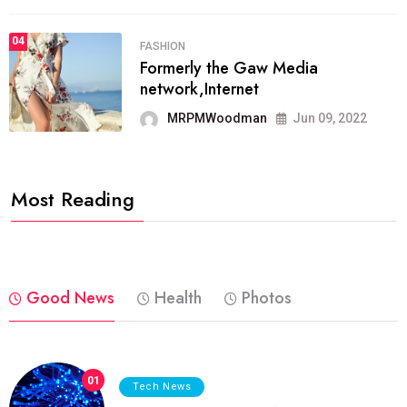
04
FASHION
Formerly the Gaw Media
network,Internet
MRPMWoodman
Jun 09, 2022
Most Reading
Good News
Health
Photos
01
Tech News