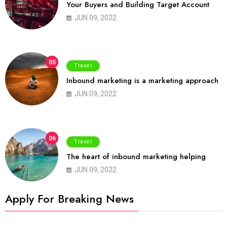
Your Buyers and Building Target Account
JUN 09, 2022
05
Travel
Inbound marketing is a marketing approach
JUN 09, 2022
06
Travel
The heart of inbound marketing helping
JUN 09, 2022
Apply For Breaking News