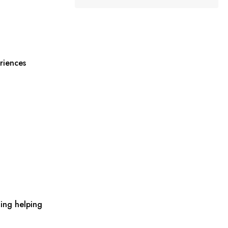
riences
ing helping