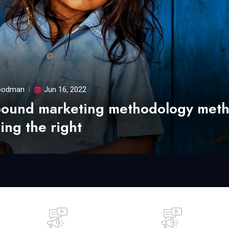
odman
Jun 16, 2022
bound marketing methodology met
ing the right