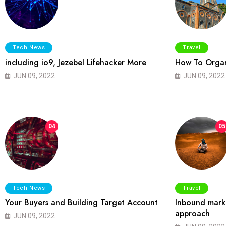
Tech News
Travel
including io9, Jezebel Lifehacker More
How To Organ
JUN 09, 2022
JUN 09, 2022
04
05
Tech News
Travel
Your Buyers and Building Target Account
Inbound marke
approach
JUN 09, 2022