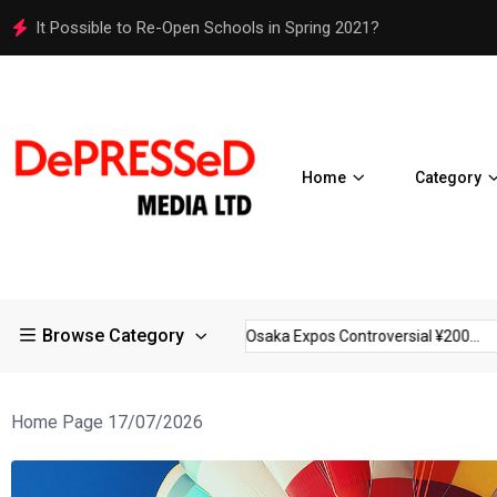
Osaka Expos Controversial ¥200 Million Toilets Find a Perman
Home
Category
Browse Category
trictions in Large...
Osaka Expos Controversial ¥200...
BJ Te
Home Page 17/07/2026