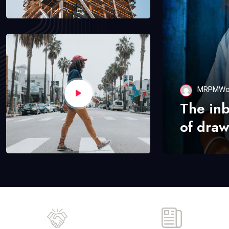
MRPMWo
The in
of draw