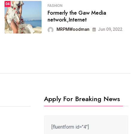
04
FASHION
SPORTS
Formerly the Gaw Media
04
It now runs on the free
network,Internet
blogging platform
MRPMWoodman
Jun 09, 2022
MRPMWoodman
Jun 09, 2022
Apply For Breaking News
[fluentform id="4"]