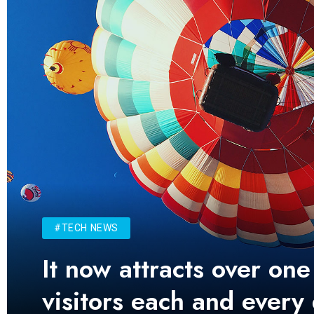
#TECH NEWS
It now attracts over one
visitors each and every