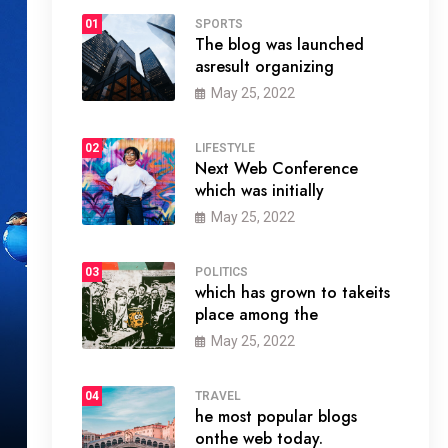
01
SPORTS
The blog was launched
asresult organizing
May 25, 2022
02
LIFESTYLE
Next Web Conference
which was initially
May 25, 2022
03
POLITICS
which has grown to takeits
place among the
May 25, 2022
04
TRAVEL
he most popular blogs
onthe web today.