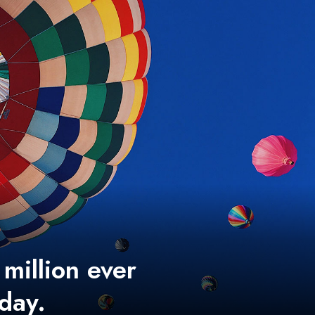
 million ever
 day.