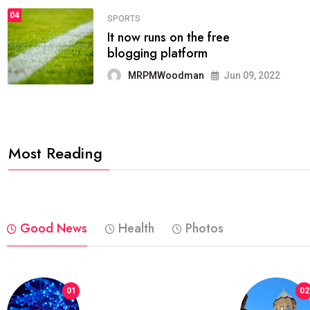
04
FASHION
reviews, and features on about
technology.
MRPMWoodman
Jun 09, 2022
Most Reading
Good News
Health
Photos
01
02