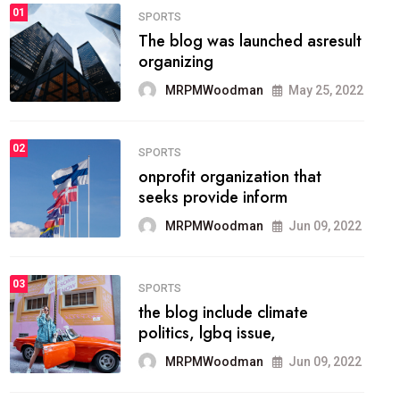
FASHION
01
The inbound marketing
methodology method of
drawing the
MRPMWoodman
May 28, 2022
02
FASHION
he most popular blogs on the
web today.
MRPMWoodman
Jun 09, 2022
03
FASHION
talented team helps prod some
of the best
MRPMWoodman
Jun 09, 2022