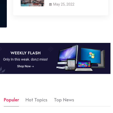
May 25, 2022
Populer
Hot Topics
Top News