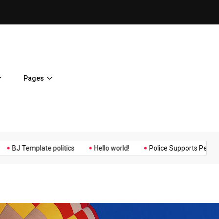
ent Home
BJ Template politics
Pages
Music
Politics
Sports
mplate politics
Hello world!
Police Supports Peaceful Protest