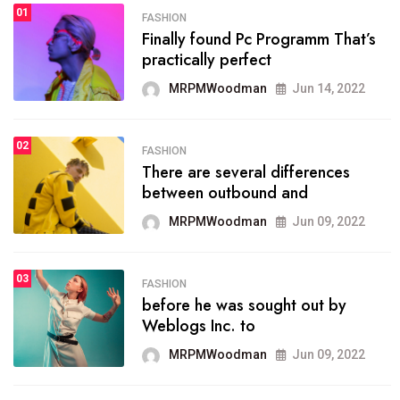
01
SPORTS
FASHION
01
Finally found Pc Programm That’s
The blog was launched asresult
practically perfect
organizing
MRPMWoodman
Jun 14, 2022
MRPMWoodman
May 25, 2022
02
FASHION
SPORTS
There are several differences
02
onprofit organization that
between outbound and
seeks provide inform
MRPMWoodman
Jun 09, 2022
MRPMWoodman
Jun 09, 2022
03
FASHION
SPORTS
before he was sought out by
03
the blog include climate
Weblogs Inc. to
politics, lgbq issue,
MRPMWoodman
Jun 09, 2022
MRPMWoodman
Jun 09, 2022