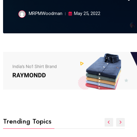
MRPMWoodman
May 25, 2022
Trending Topics