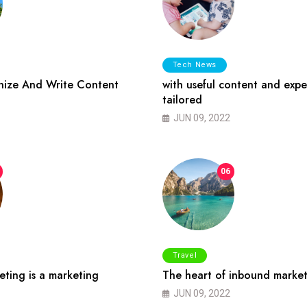
Tech News
ize And Write Content
with useful content and expe
tailored
JUN 09, 2022
06
Travel
ting is a marketing
The heart of inbound market
JUN 09, 2022