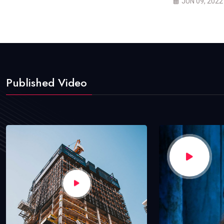
JUN 09, 2022
Published Video